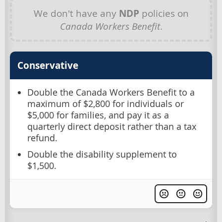
We don't have any
NDP
policies on
Canada Workers Benefit
.
Conservative
Double the Canada Workers Benefit to a
maximum of $2,800 for individuals or
$5,000 for families, and pay it as a
quarterly direct deposit rather than a tax
refund.
Double the disability supplement to
$1,500.