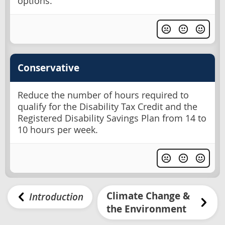
options.
Conservative
Reduce the number of hours required to
qualify for the Disability Tax Credit and the
Registered Disability Savings Plan from 14 to
10 hours per week.
Climate Change &
Introduction
the Environment