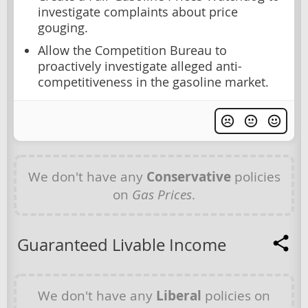
investigate complaints about price
gouging.
Allow the Competition Bureau to
proactively investigate alleged anti-
competitiveness in the gasoline market.
We don't have any
Conservative
policies
on
Gas Prices
.
Guaranteed Livable Income
We don't have any
Liberal
policies on