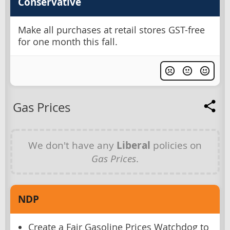
Conservative
Make all purchases at retail stores GST-free
for one month this fall.
Gas Prices
We don't have any
Liberal
policies on
Gas Prices
.
NDP
Create a Fair Gasoline Prices Watchdog to