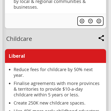
by local & regional communities &
businesses.
Childcare
Liberal
Reduce fees for childcare by 50% next
year.
Finalise agreements with more provinces
& territories to provide $10-a-day
childcare within 5 years or less.
Create 250K new childcare spaces.