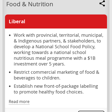
Food & Nutrition
Liberal
Work with provincial, territorial, municipal,
& Indigenous partners, & stakeholders, to
develop a National School Food Policy,
working towards a national school
nutritious meal programme with a $1B
investment over 5 years.
Restrict commercial marketing of food &
beverages to children.
Establish new front-of-package labelling
to promote healthy food choices.
Read more