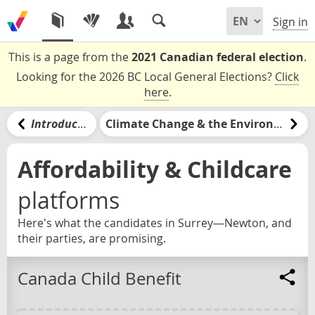
Sign in
This is a page from the
2021 Canadian federal election
.
Looking for the 2026 BC Local General Elections?
Click
here
.
Introduction
Climate Change & the Environment
Affordability & Childcare
platforms
Here's what the candidates in Surrey—Newton, and
their parties, are promising.
Canada Child Benefit