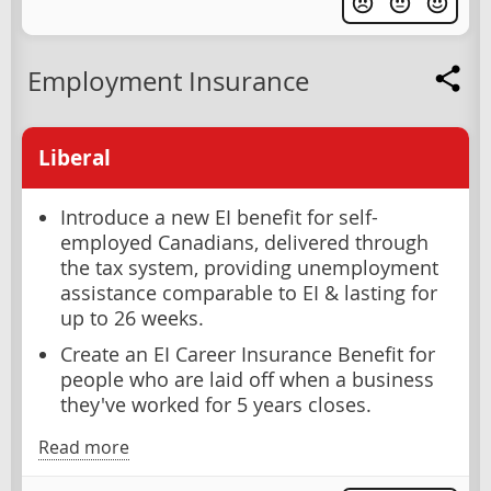
Employment Insurance
Liberal
Introduce a new EI benefit for self-
employed Canadians, delivered through
the tax system, providing unemployment
assistance comparable to EI & lasting for
up to 26 weeks.
Create an EI Career Insurance Benefit for
people who are laid off when a business
they've worked for 5 years closes.
Read more