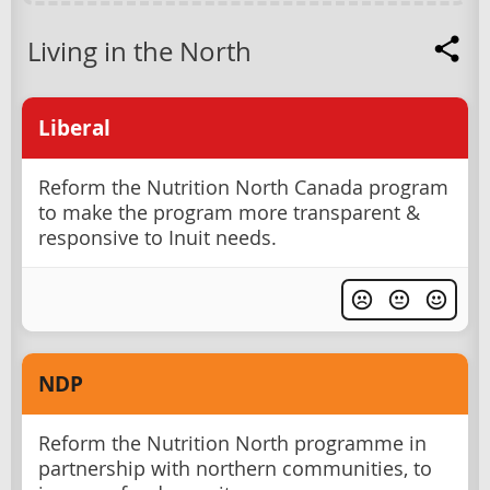
Living in the North
Liberal
Reform the Nutrition North Canada program
to make the program more transparent &
responsive to Inuit needs.
NDP
Reform the Nutrition North programme in
partnership with northern communities, to