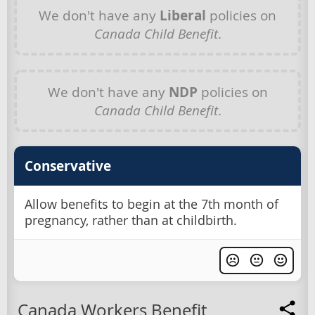
We don't have any
Liberal
policies on
Canada Child Benefit
.
We don't have any
NDP
policies on
Canada Child Benefit
.
Conservative
Allow benefits to begin at the 7th month of
pregnancy, rather than at childbirth.
Canada Workers Benefit