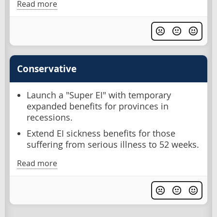
Read more
Conservative
Launch a "Super EI" with temporary
expanded benefits for provinces in
recessions.
Extend EI sickness benefits for those
suffering from serious illness to 52 weeks.
Read more