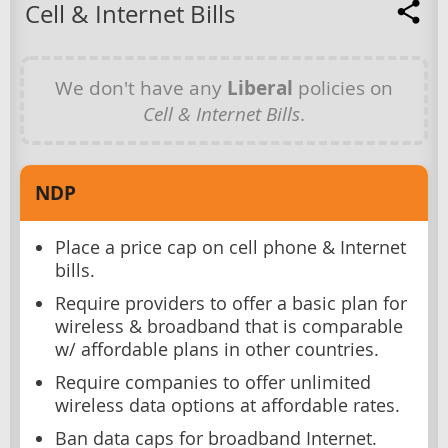
Cell & Internet Bills
We don't have any
Liberal
policies on
Cell & Internet Bills
.
NDP
Place a price cap on cell phone & Internet
bills.
Require providers to offer a basic plan for
wireless & broadband that is comparable
w/ affordable plans in other countries.
Require companies to offer unlimited
wireless data options at affordable rates.
Ban data caps for broadband Internet.