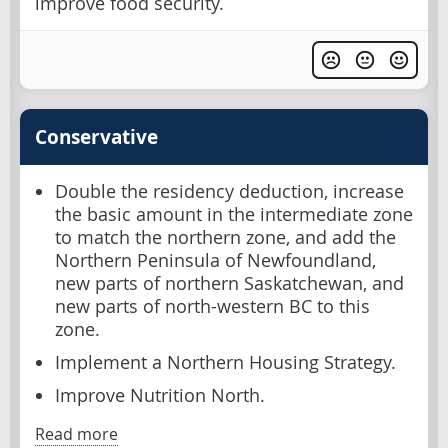
improve food security.
Conservative
Double the residency deduction, increase
the basic amount in the intermediate zone
to match the northern zone, and add the
Northern Peninsula of Newfoundland,
new parts of northern Saskatchewan, and
new parts of north-western BC to this
zone.
Implement a Northern Housing Strategy.
Improve Nutrition North.
Read more