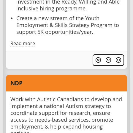
investment in the Ready, Willing and Able
inclusive hiring programme.
Create a new stream of the Youth
Employment & Skills Strategy Program to
support 5K opportunities/year.
Read more
NDP
Work with Autistic Canadians to develop and
implement a national Autism strategy to
coordinate support for research, ensure
access to needs-based services, promote
employment, & help expand housing