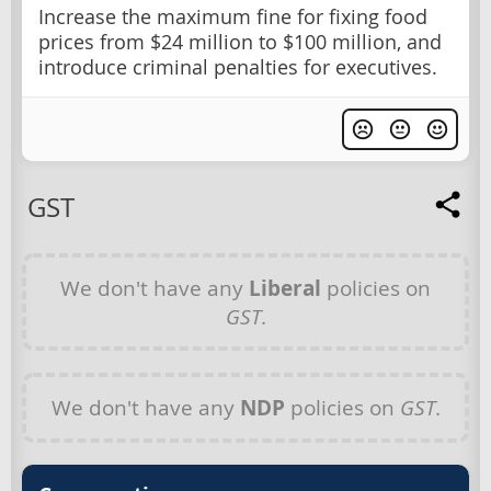
Increase the maximum fine for fixing food
prices from $24 million to $100 million, and
introduce criminal penalties for executives.
GST
We don't have any
Liberal
policies on
GST
.
We don't have any
NDP
policies on
GST
.