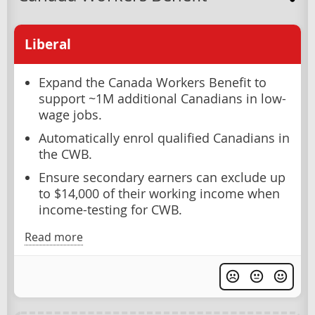
Liberal
Expand the Canada Workers Benefit to
support ~1M additional Canadians in low-
wage jobs.
Automatically enrol qualified Canadians in
the CWB.
Ensure secondary earners can exclude up
to $14,000 of their working income when
income-testing for CWB.
Read more