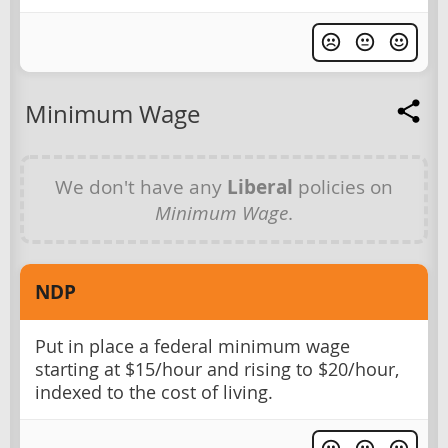
Minimum Wage
We don't have any
Liberal
policies on
Minimum Wage
.
NDP
Put in place a federal minimum wage
starting at $15/hour and rising to $20/hour,
indexed to the cost of living.