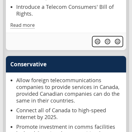
Introduce a Telecom Consumers' Bill of
Rights.
Read more
Conservative
Allow foreign telecommunications
companies to provide services in Canada,
provided Canadian companies can do the
same in their countries.
Connect all of Canada to high-speed
Internet by 2025.
Promote investment in comms facilities