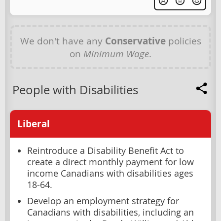
We don't have any
Conservative
policies
on
Minimum Wage
.
People with Disabilities
Liberal
Reintroduce a Disability Benefit Act to
create a direct monthly payment for low
income Canadians with disabilities ages
18-64.
Develop an employment strategy for
Canadians with disabilities, including an