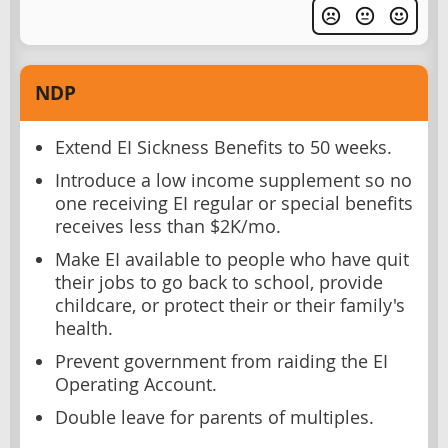
NDP
Extend EI Sickness Benefits to 50 weeks.
Introduce a low income supplement so no
one receiving EI regular or special benefits
receives less than $2K/mo.
Make EI available to people who have quit
their jobs to go back to school, provide
childcare, or protect their or their family's
health.
Prevent government from raiding the EI
Operating Account.
Double leave for parents of multiples.