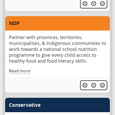
NDP
Partner with provinces, territories,
municipalities, & Indigenous communities to
work towards a national school nutrition
programme to give every child access to
healthy food and food literacy skills.
Read more
Conservative