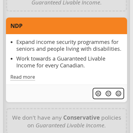
Guaranteed Livable Income
.
NDP
Expand income security programmes for
seniors and people living with disabilities.
Work towards a Guaranteed Livable
Income for every Canadian.
Read more
We don't have any
Conservative
policies
on
Guaranteed Livable Income
.