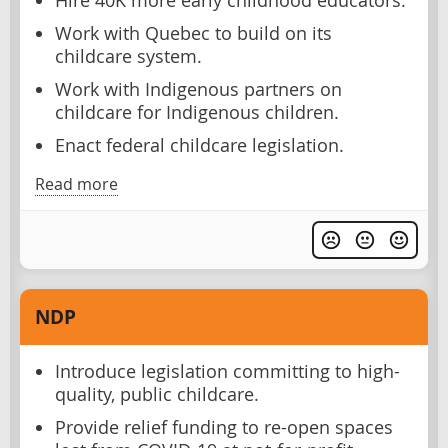
Hire 40K more early childhood educators.
Work with Quebec to build on its
childcare system.
Work with Indigenous partners on
childcare for Indigenous children.
Enact federal childcare legislation.
Read more
NDP
Introduce legislation committing to high-
quality, public childcare.
Provide relief funding to re-open spaces