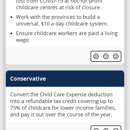
lost from COVID-19 at not-for-profit
childcare centres at risk of closure.
Work with the provinces to build a
universal, $10 a day childcare system.
Ensure childcare workers are paid a living
wage.
Conservative
Convert the Child Care Expense deduction
into a refundable tax credit covering up to
75% of childcare for lower income families,
and pay it out over the course of the year.