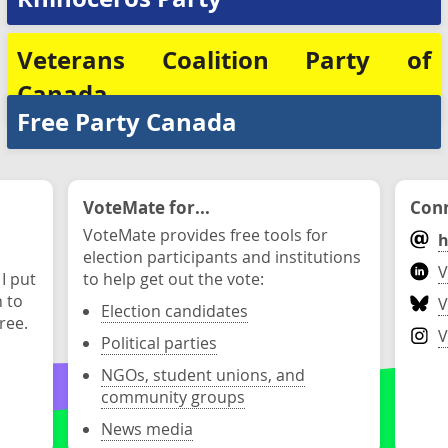
Veterans Coalition Party of
Canada
Free Party Canada
VoteMate for...
Conn
VoteMate provides free tools for
h
election participants and institutions
V
 I put
to help get out the vote:
n to
V
Election candidates
ree.
V
Political parties
NGOs, student unions, and
community groups
News media