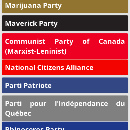
Marijuana Party
Maverick Party
Communist Party of Canada
(Marxist-Leninist)
National Citizens Alliance
Parti Patriote
Parti pour l'Indépendance du
Québec
Rhinoceros Party