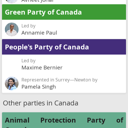
Green Party of Canada
Led by
Annamie Paul
People's Party of Canada
Led by
Maxime Bernier
Represented in Surrey—Newton by
Pamela Singh
Other parties in Canada
Animal Protection Party of