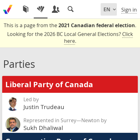
Sign in
This is a page from the
2021 Canadian federal election
.
Looking for the 2026 BC Local General Elections?
Click
here
.
Parties
Liberal Party of Canada
Led by
Justin Trudeau
Represented in Surrey—Newton by
Sukh Dhaliwal