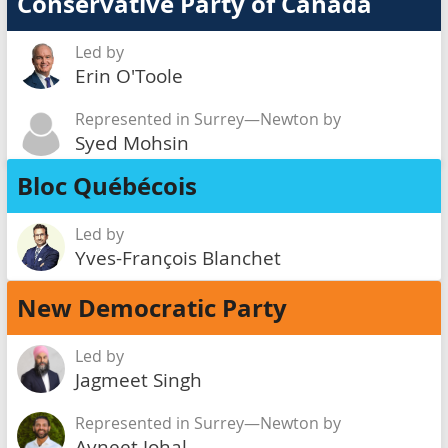
Conservative Party of Canada
Led by
Erin O'Toole
Represented in Surrey—Newton by
Syed Mohsin
Bloc Québécois
Led by
Yves-François Blanchet
New Democratic Party
Led by
Jagmeet Singh
Represented in Surrey—Newton by
Avneet Johal