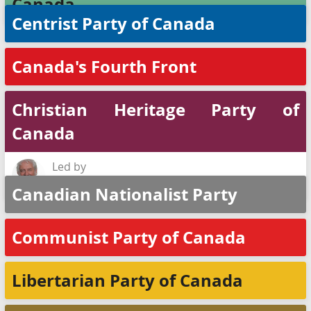
Canada
Centrist Party of Canada
Canada's Fourth Front
Christian Heritage Party of
Canada
Led by
Rod Taylor
Canadian Nationalist Party
Communist Party of Canada
Libertarian Party of Canada