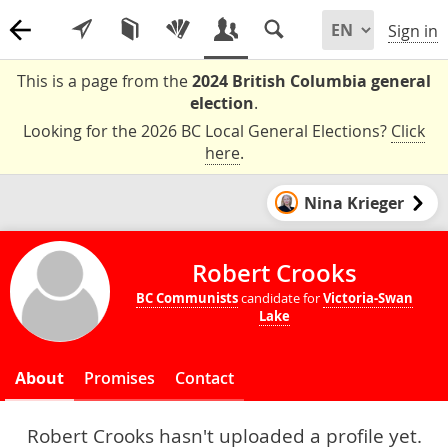
Sign in
This is a page from the
2024 British Columbia general
election
.
Looking for the 2026 BC Local General Elections?
Click
here
.
Nina Krieger
Robert Crooks
BC Communists
candidate for
Victoria-Swan
Lake
About
Promises
Contact
Robert Crooks hasn't uploaded a profile yet.