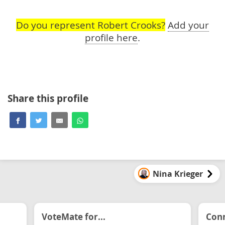
Do you represent Robert Crooks?
Add your
profile here
.
Share this profile
Nina Krieger
VoteMate for...
Conn