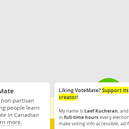
Mate
Liking VoteMate?
Support its
creator
!
 non-partisan
ng people learn
My name is
Laef Kucheran
, and
ote in Canadian
in
full-time hours
every electio
rn more.
make voting info accessible, ad-f