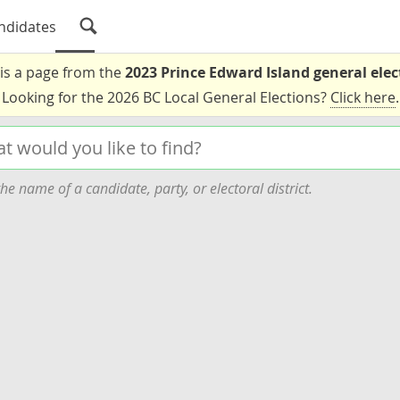
ndidates
 is a page from the
2023 Prince Edward Island general elec
Looking for the 2026 BC Local General Elections?
Click here
.
he name of a candidate, party, or electoral district.