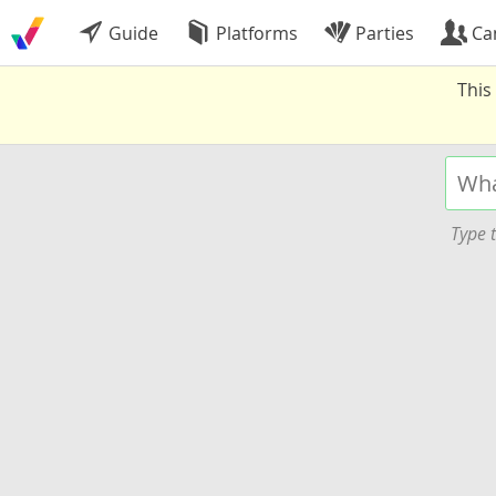
Guide
Platforms
Parties
Ca
This
Type t