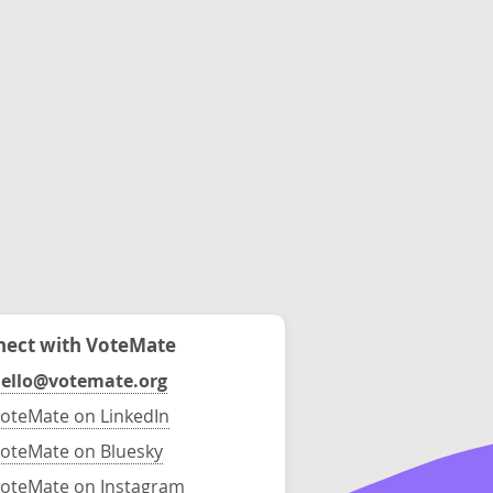
ect with VoteMate
ello@votemate.org
oteMate on LinkedIn
oteMate on Bluesky
oteMate on Instagram