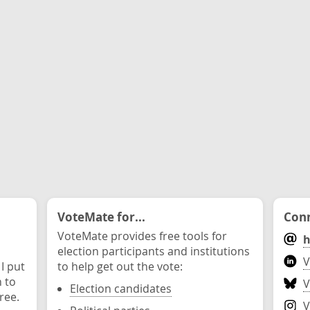
VoteMate for...
Conn
VoteMate provides free tools for
h
election participants and institutions
V
 I put
to help get out the vote:
n to
V
Election candidates
ree.
V