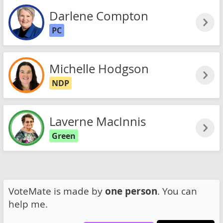
Darlene Compton
PC
Michelle Hodgson
NDP
Laverne MacInnis
Green
VoteMate is made by
one person
. You can
help me.