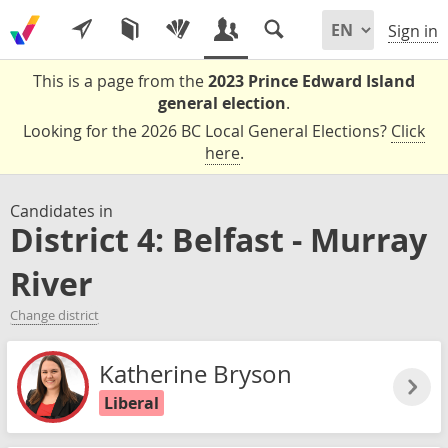
Sign in
This is a page from the
2023 Prince Edward Island
general election
.
Looking for the 2026 BC Local General Elections?
Click
here
.
Candidates in
District 4: Belfast - Murray
River
Change district
Katherine Bryson
Liberal