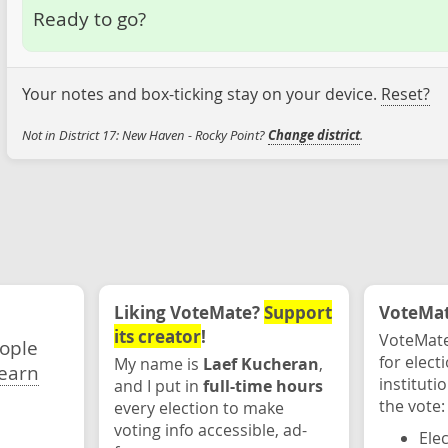
Ready to go?
Your notes and box-ticking stay on your device.
Reset?
Not in District 17: New Haven - Rocky Point?
Change district
.
Liking VoteMate?
Support
VoteMate
its creator
!
VoteMate
eople
for elect
My name is
Laef Kucheran
,
earn
instituti
and I put in
full-time hours
the vote:
every election to make
voting info accessible, ad-
Ele