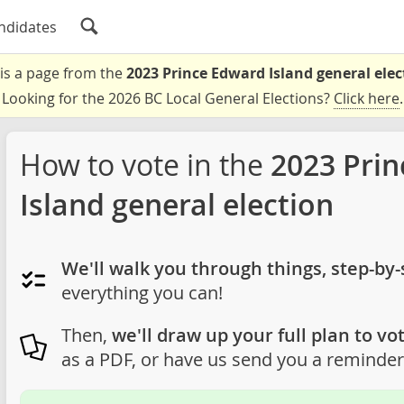
ndidates
 is a page from the
2023 Prince Edward Island general elec
Looking for the 2026 BC Local General Elections?
Click here
.
How to vote in the
2023 Pri
Island general election
We'll walk you through things, step-by-
everything you can!
Then,
we'll draw up your full plan to vot
as a PDF, or have us send you a reminder 