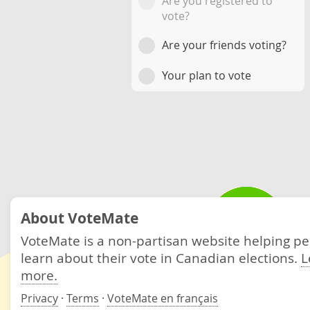
Are you registered to
vote?
Are your friends voting?
Your plan to vote
About VoteMate
VoteMate is a non-partisan website helping p
learn about their vote in Canadian elections.
L
more.
Privacy
·
Terms
·
VoteMate en français