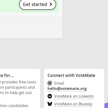
Get started
 for...
Connect with VoteMate
 provides free tools
Email
ion participants and
hello@votemate.org
ons to help get out
VoteMate on LinkedIn
VoteMate on Bluesky
ction candidates