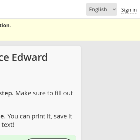
Sign in
tion
.
nce Edward
step.
Make sure to fill out
e.
You can print it, save it
text!