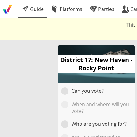
Guide
Platforms
Parties
Ca
This
District 17: New Haven -
Rocky Point
Can you vote?
When and where will you
vote?
Who are you voting for?