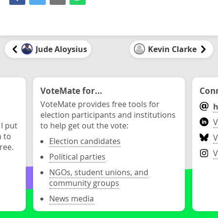
Jude Aloysius
Kevin Clarke
VoteMate for...
Conn
VoteMate provides free tools for
h
election participants and institutions
V
 I put
to help get out the vote:
n to
V
Election candidates
ree.
V
Political parties
NGOs, student unions, and
community groups
News media