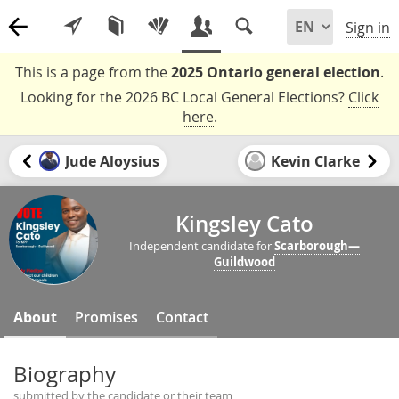
Sign in
This is a page from the
2025 Ontario general election
.
Looking for the 2026 BC Local General Elections?
Click
here
.
Jude Aloysius
Kevin Clarke
Kingsley Cato
Independent candidate for
Scarborough—
Guildwood
About
Promises
Contact
Biography
submitted by the candidate or their team