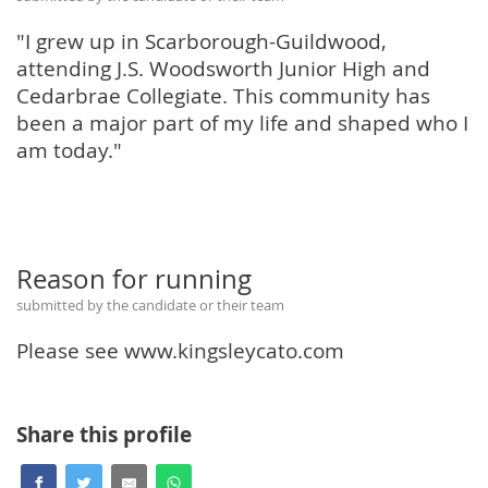
"I grew up in Scarborough-Guildwood,
attending J.S. Woodsworth Junior High and
Cedarbrae Collegiate. This community has
been a major part of my life and shaped who I
am today."
Reason for running
submitted by the candidate or their team
Please see www.kingsleycato.com
Share this profile