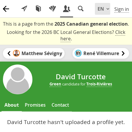
Sign in
This is a page from the
2025 Canadian general election
.
Looking for the 2026 BC Local General Elections?
Click
here
.
Matthew Sévigny
René Villemure
David Turcotte
Green
candidate for
Trois-Rivières
About
Promises
Contact
David Turcotte hasn't uploaded a profile yet.