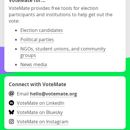
VoteMate for...
VoteMate provides free tools for election
participants and institutions to help get out the
vote:
Election candidates
Political parties
NGOs, student unions, and community
groups
News media
Connect with VoteMate
Email
hello@votemate.org
VoteMate on LinkedIn
VoteMate on Bluesky
VoteMate on Instagram