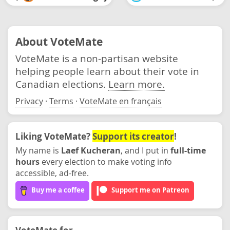
About VoteMate
VoteMate is a non-partisan website
helping people learn about their vote in
Canadian elections.
Learn more.
Privacy
·
Terms
·
VoteMate en français
Liking VoteMate?
Support its creator
!
My name is
Laef Kucheran
, and I put in
full-time
hours
every election to make voting info
accessible, ad-free.
Buy me a coffee
Support me on Patreon