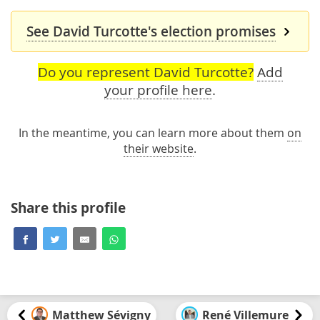
See David Turcotte's election promises
Do you represent David Turcotte?
Add
your profile here
.
In the meantime, you can learn more about them
on
their website
.
Share this profile
Matthew Sévigny
René Villemure