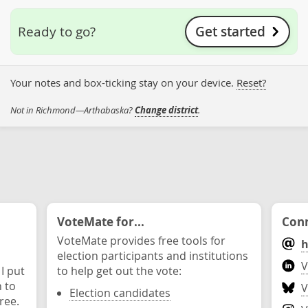
Get started
Ready to go?
Your notes and box-ticking stay on your device.
Reset?
Not in Richmond—Arthabaska?
Change district
.
VoteMate for...
Conn
VoteMate provides free tools for
h
election participants and institutions
V
 I put
to help get out the vote:
n to
V
Election candidates
ree.