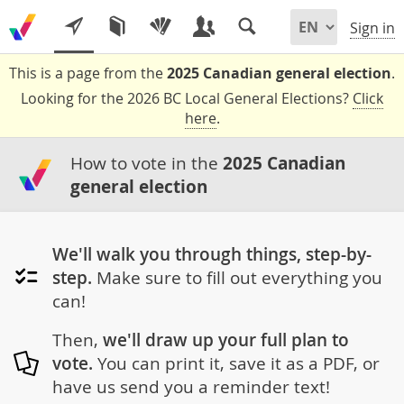
Sign in
This is a page from the
2025 Canadian general election
.
Looking for the 2026 BC Local General Elections?
Click
here
.
How to vote in the
2025 Canadian
general election
We'll walk you through things, step-by-
step.
Make sure to fill out everything you
can!
Then,
we'll draw up your full plan to
vote.
You can print it, save it as a PDF, or
have us send you a reminder text!