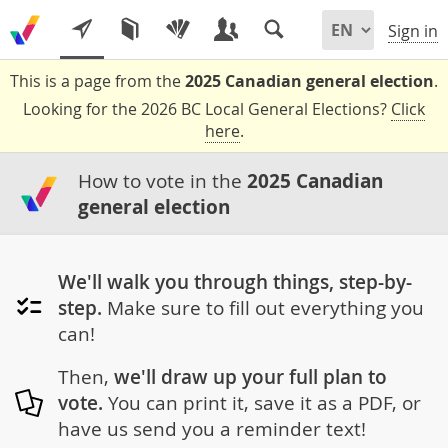
Sign in
This is a page from the
2025 Canadian general election
.
Looking for the 2026 BC Local General Elections?
Click
here
.
How to vote in the
2025 Canadian
general election
We'll walk you through things, step-by-
step.
Make sure to fill out everything you
can!
Then,
we'll draw up your full plan to
vote.
You can print it, save it as a PDF, or
have us send you a reminder text!