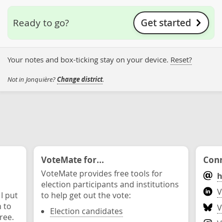
Get started
Ready to go?
Your notes and box-ticking stay on your device.
Reset?
Not in Jonquière?
Change district
.
VoteMate for...
Conn
VoteMate provides free tools for
h
election participants and institutions
V
 I put
to help get out the vote:
n to
V
Election candidates
ree.