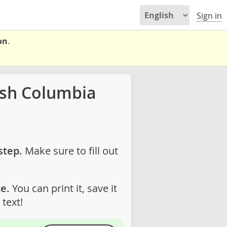
Sign in
on
.
ish Columbia
step.
Make sure to fill out
e.
You can print it, save it
text!