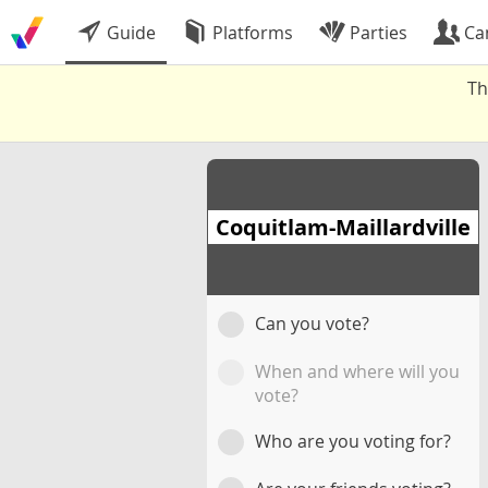
Guide
Platforms
Parties
Ca
Th
Coquitlam-Maillardville
Can you vote?
When and where will you
vote?
Who are you voting for?