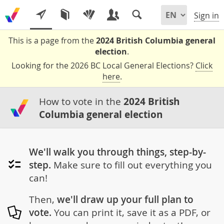
Sign in
This is a page from the
2024 British Columbia general
election
.
Looking for the 2026 BC Local General Elections?
Click
here
.
How to vote in the
2024 British
Columbia general election
We'll walk you through things, step-by-
step.
Make sure to fill out everything you
can!
Then,
we'll draw up your full plan to
vote.
You can print it, save it as a PDF, or