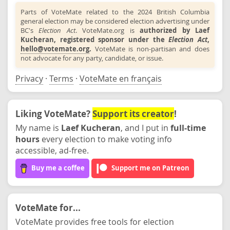
Parts of VoteMate related to the 2024 British Columbia
general election may be considered election advertising under
BC's
Election Act
. VoteMate.org is
authorized by Laef
Kucheran, registered sponsor under the
Election Act
,
hello@votemate.org
.
VoteMate is non-partisan and does
not advocate for any party, candidate, or issue.
Privacy
·
Terms
·
VoteMate en français
Liking VoteMate?
Support its creator
!
My name is
Laef Kucheran
, and I put in
full-time
hours
every election to make voting info
accessible, ad-free.
Buy me a coffee
Support me on Patreon
VoteMate for...
VoteMate provides free tools for election