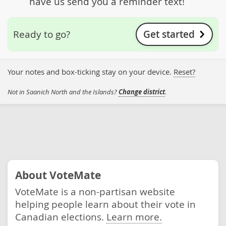
have us send you a reminder text!
Get started
Ready to go?
Your notes and box-ticking stay on your device.
Reset?
Not in Saanich North and the Islands?
Change district
.
About VoteMate
VoteMate is a non-partisan website
helping people learn about their vote in
Canadian elections.
Learn more.