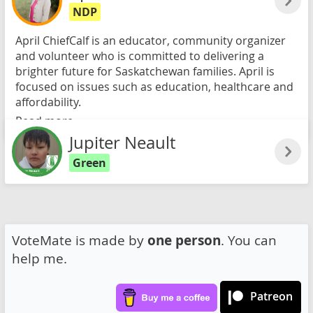
NDP
April ChiefCalf is an educator, community organizer
and volunteer who is committed to delivering a
brighter future for Saskatchewan families. April is
focused on issues such as education, healthcare and
affordability.
Read more
Jupiter Neault
Green
VoteMate is made by
one person
. You can
help me.
Patreon