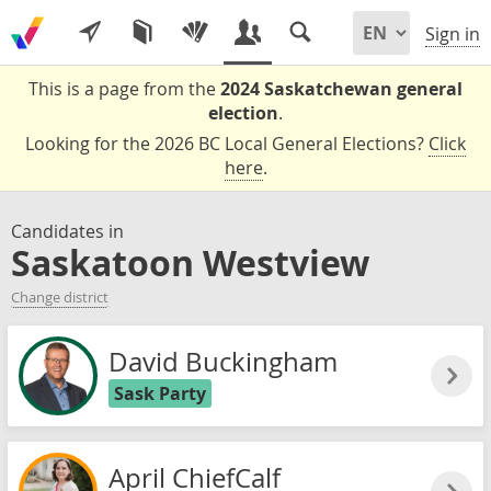
Sign in
This is a page from the
2024 Saskatchewan general
election
.
Looking for the 2026 BC Local General Elections?
Click
here
.
Candidates in
Saskatoon Westview
Change district
David Buckingham
Sask Party
April ChiefCalf