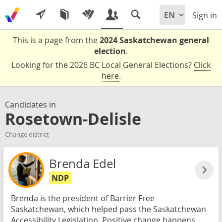
Sign in
This is a page from the
2024 Saskatchewan general
election
.
Looking for the 2026 BC Local General Elections?
Click
here
.
Candidates in
Rosetown-Delisle
Change district
Brenda Edel
NDP
Brenda is the president of Barrier Free
Saskatchewan, which helped pass the Saskatchewan
Accessibility Legislation. Positive change happens