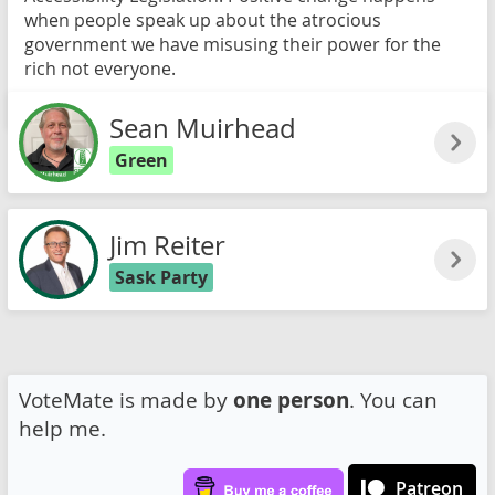
when people speak up about the atrocious
government we have misusing their power for the
rich not everyone.
Read more
Sean Muirhead
Green
Jim Reiter
Sask Party
VoteMate is made by
one person
. You can
help me.
Patreon