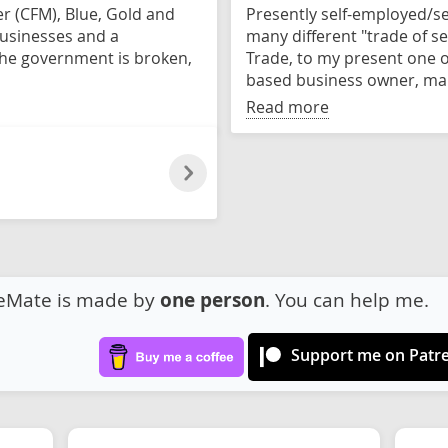
er (CFM), Blue, Gold and
Presently self-employed/se
businesses and a
many different "trade of ser
 the government is broken,
Trade, to my present one o
based business owner, mak
Read more
eMate is made by
one person
. You can help me.
Support me on Patr