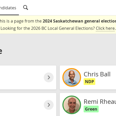
ndidates
his is a page from the
2024 Saskatchewan general electio
Looking for the 2026 BC Local General Elections?
Click here
.
e
Chris Ball
NDP
Remi Rheau
Green