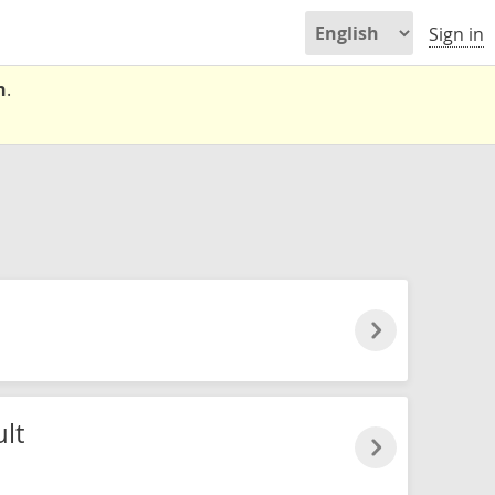
Sign in
n
.
lt