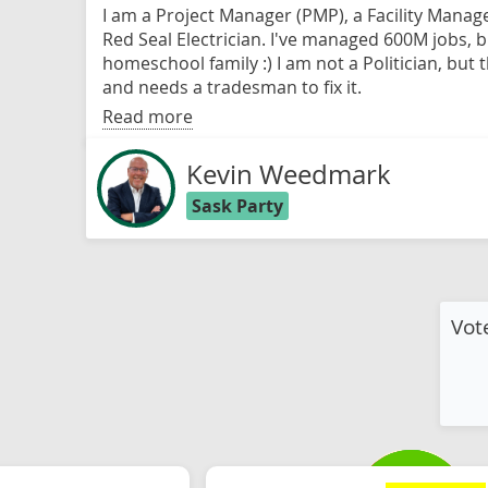
I am a Project Manager (PMP), a Facility Manag
Red Seal Electrician. I've managed 600M jobs, 
homeschool family :) I am not a Politician, but
and needs a tradesman to fix it.
Read more
Kevin Weedmark
Sask Party
Vot