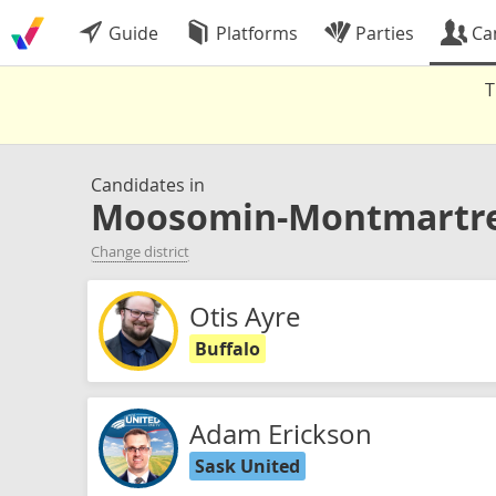
Guide
Platforms
Parties
Ca
T
Candidates in
Moosomin-Montmartr
Change district
Otis Ayre
Buffalo
Adam Erickson
Sask United