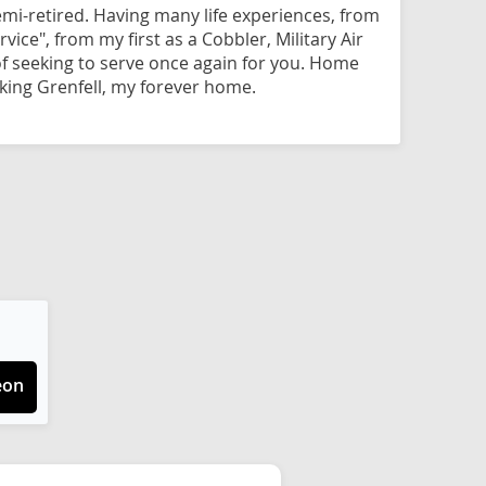
mi-retired. Having many life experiences, from
vice", from my first as a Cobbler, Military Air
f seeking to serve once again for you. Home
ing Grenfell, my forever home.
eon