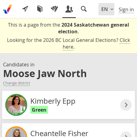
Sign in
This is a page from the
2024 Saskatchewan general
election
.
Looking for the 2026 BC Local General Elections?
Click
here
.
Candidates in
Moose Jaw North
Change district
Kimberly Epp
Green
Cheantelle Fisher