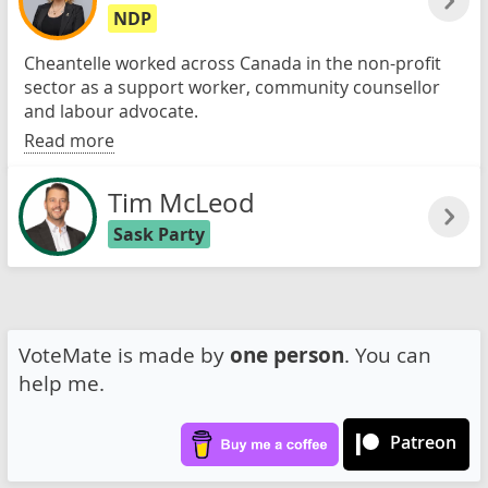
NDP
Cheantelle worked across Canada in the non-profit
sector as a support worker, community counsellor
and labour advocate.
Read more
Tim McLeod
Sask Party
VoteMate is made by
one person
. You can
help me.
Patreon