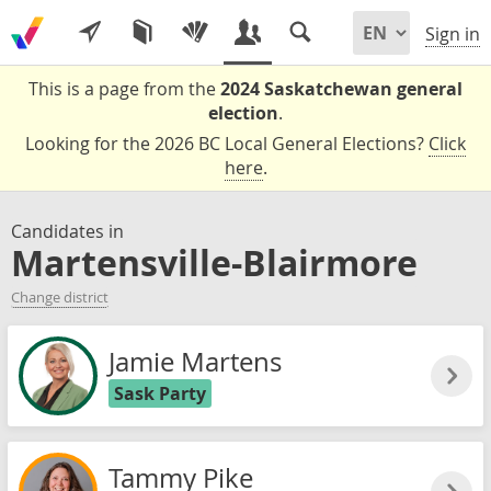
Sign in
This is a page from the
2024 Saskatchewan general
election
.
Looking for the 2026 BC Local General Elections?
Click
here
.
Candidates in
Martensville-Blairmore
Change district
Jamie Martens
Sask Party
Tammy Pike