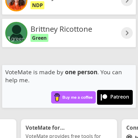
NDP
Brittney Ricottone
Green
VoteMate is made by
one person
. You can
help me.
Patreon
VoteMate for...
Conn
VoteMate provides free tools for
h