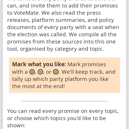
can, and invite them to add their promises
to VoteMate. We also read the press
releases, platform summaries, and policy
documents of every party with a seat when
the election was called. We compile all the
promises from these sources into this one
tool, organised by category and topic.
Mark what you like:
Mark promises
with a
,
, or
. We'll keep track, and
tally up which party platform you like
the most at the end!
You can read every promise on every topic,
or choose which topics you'd like to be
shown: