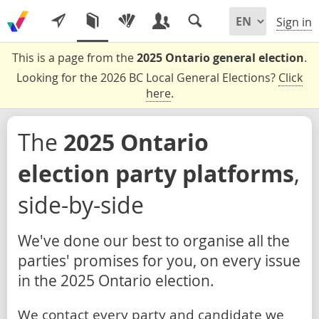
Sign in
This is a page from the
2025 Ontario general election
.
Looking for the 2026 BC Local General Elections?
Click
here
.
The
2025 Ontario
election party platforms
,
side-by-side
We've done our best to organise all the
parties' promises for you, on every issue
in the 2025 Ontario election.
We contact every party and candidate we