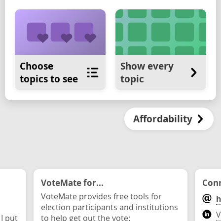
Choose
Show every
topics to see
topic
Affordability
VoteMate for...
Conn
VoteMate provides free tools for
h
election participants and institutions
V
 I put
to help get out the vote: