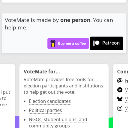
VoteMate is made by
one person
. You can
help me.
Patreon
VoteMate for...
Conn
VoteMate provides free tools for
h
election participants and institutions
V
 I put
to help get out the vote:
n to
V
Election candidates
ree.
V
Political parties
NGOs, student unions, and
community groups