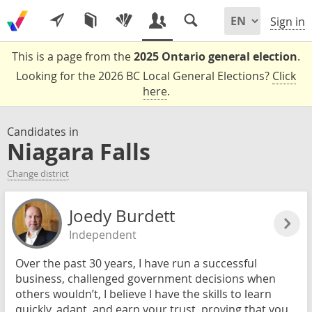
Sign in
This is a page from the
2025 Ontario general election
.
Looking for the 2026 BC Local General Elections?
Click
here
.
Candidates in
Niagara Falls
Change district
Joedy Burdett
Independent
Over the past 30 years, I have run a successful
business, challenged government decisions when
others wouldn’t, I believe I have the skills to learn
quickly, adapt, and earn your trust, proving that you