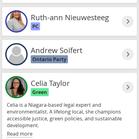
Ruth-ann Nieuwesteeg
PC
Andrew Soifert
Ontario Party
Celia Taylor
Green
Celia is a Niagara-based legal expert and
environmentalist. A lifelong local, she champions
accessible justice, green policies, and sustainable
development.
Read more