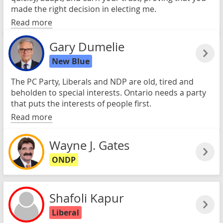
made the right decision in electing me.
Read more
Gary Dumelie
New Blue
The PC Party, Liberals and NDP are old, tired and
beholden to special interests. Ontario needs a party
that puts the interests of people first.
Read more
Wayne J. Gates
ONDP
Shafoli Kapur
Liberal