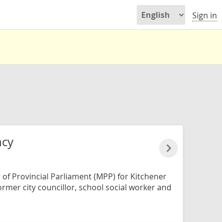
Sign in
ncy
of Provincial Parliament (MPP) for Kitchener
former city councillor, school social worker and