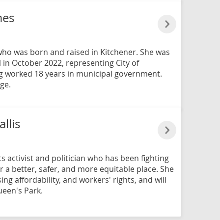
mes
 who was born and raised in Kitchener. She was
 in October 2022, representing City of
ng worked 18 years in municipal government.
ge.
llis
ts activist and politician who has been fighting
r a better, safer, and more equitable place. She
sing affordability, and workers' rights, and will
ueen's Park.