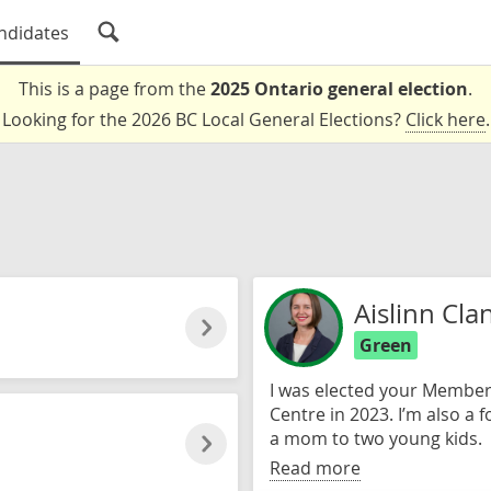
ndidates
This is a page from the
2025 Ontario general election
.
Looking for the 2026 BC Local General Elections?
Click here
.
Aislinn Cla
Green
I was elected your Member 
Centre in 2023. I’m also a 
a mom to two young kids.
Read more