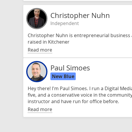
Christopher Nuhn
Independent
Christopher Nuhn is entrepreneurial business
raised in Kitchener
Read more
Paul Simoes
New Blue
Hey there! I'm Paul Simoes. I run a Digital Med
five, and a conservative voice in the community
instructor and have run for office before.
Read more