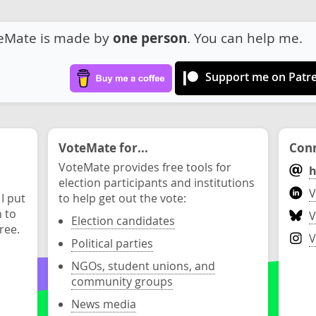
eMate is made by
one person
. You can help me.
Support me on Patr
VoteMate for...
Conn
VoteMate provides free tools for
h
election participants and institutions
V
 I put
to help get out the vote:
n to
V
Election candidates
ree.
V
Political parties
NGOs, student unions, and
community groups
News media