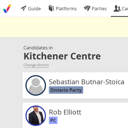
Guide
Platforms
Parties
Ca
Candidates in
Kitchener Centre
Change district
Sebastian Butnar-Stoica
Ontario Party
Rob Elliott
PC