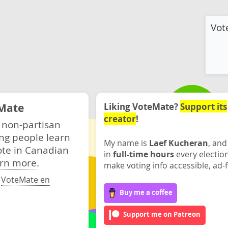
Vot
Mate
Liking VoteMate?
Support its
creator
!
 non-partisan
ng people learn
My name is
Laef Kucheran
, and
ote in Canadian
in
full-time hours
every electio
rn more.
make voting info accessible, ad-f
·
VoteMate en
Buy me a coffee
Support me on Patreon