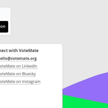
eon
ect with VoteMate
ello@votemate.org
oteMate on LinkedIn
oteMate on Bluesky
oteMate on Instagram