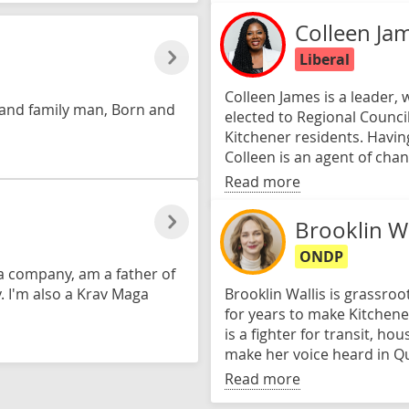
Colleen Ja
Liberal
Colleen James is a leader,
 and family man, Born and
elected to Regional Council
Kitchener residents. Havi
Colleen is an agent of chan
Read more
Brooklin Wa
ONDP
ia company, am a father of
. I'm also a Krav Maga
Brooklin Wallis is grassroo
for years to make Kitchene
is a fighter for transit, hou
make her voice heard in Q
Read more