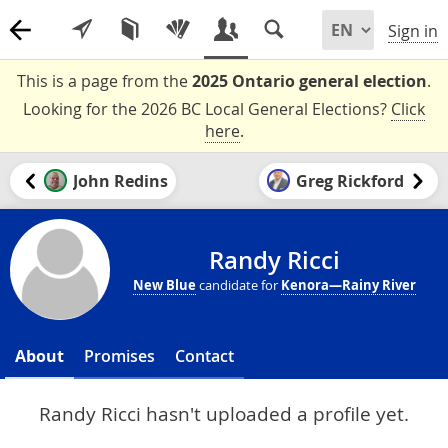
Sign in
This is a page from the
2025 Ontario general election
.
Looking for the 2026 BC Local General Elections?
Click
here
.
John Redins
Greg Rickford
Randy Ricci
New Blue
candidate for
Kenora—Rainy River
About
Promises
Contact
Randy Ricci hasn't uploaded a profile yet.