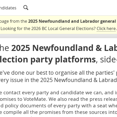
ndidates
a page from the
2025 Newfoundland and Labrador general 
Looking for the 2026 BC Local General Elections?
Click here
.
The
2025 Newfoundland & La
lection party platforms
, sid
've done our best to organise all the parties'
ery issue in the 2025 Newfoundland & Labrado
 contact every party and candidate we can, and i
omises to VoteMate. We also read the press relea
d policy documents of every party with a seat whe
 compile all the promises from these sources into