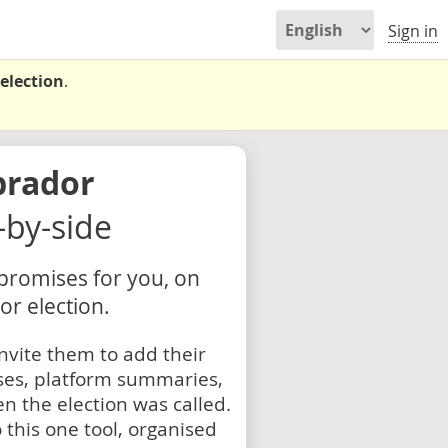
Sign in
election
.
brador
e-by-side
 promises for you, on
r election.
nvite them to add their
ses, platform summaries,
n the election was called.
 this one tool, organised