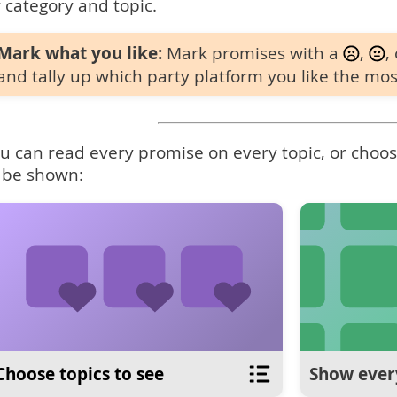
 category and topic.
Mark what you like:
Mark promises with a
,
,
and tally up which party platform you like the mos
u can read every promise on every topic, or choose
 be shown:
Choose topics to see
Show ever