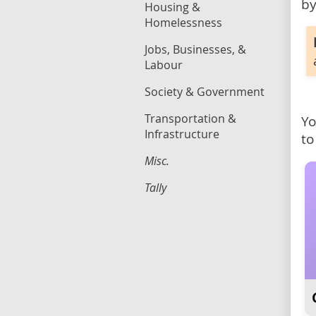
by
Housing &
Homelessness
Jobs, Businesses, &
Labour
Society & Government
Transportation &
Yo
Infrastructure
to
Misc.
Tally