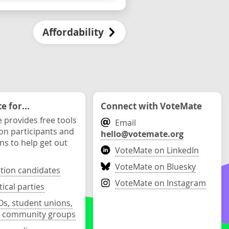
Affordability
 for...
Connect with VoteMate
 provides free tools
Email
ion participants and
hello@votemate.org
ons to help get out
VoteMate on LinkedIn
VoteMate on Bluesky
ction candidates
VoteMate on Instagram
tical parties
s, student unions,
 community groups