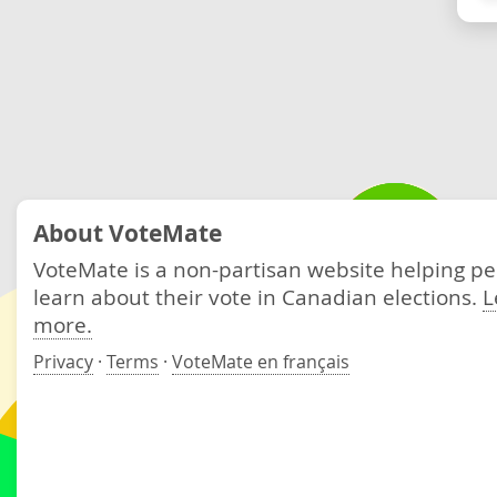
About VoteMate
VoteMate is a non-partisan website helping p
learn about their vote in Canadian elections.
L
more.
Privacy
·
Terms
·
VoteMate en français