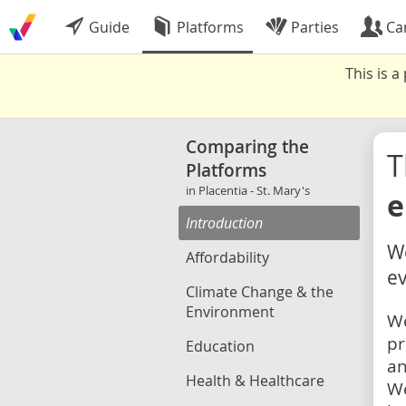
Guide
Platforms
Parties
Ca
This is 
Comparing the
Platforms
in Placentia - St. Mary's
e
Introduction
We
Affordability
ev
Climate Change & the
Environment
We
pr
Education
an
Health & Healthcare
We