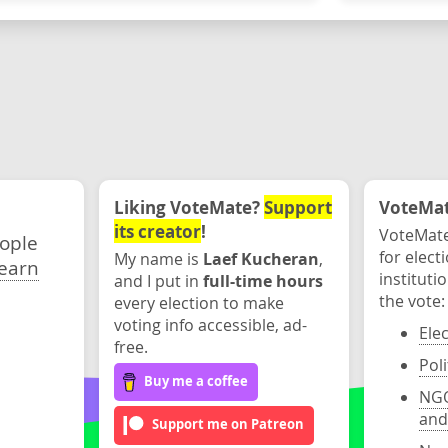
Liking VoteMate?
Support
VoteMate
its creator
!
VoteMate
eople
for elect
My name is
Laef Kucheran
,
earn
instituti
and I put in
full-time hours
the vote:
every election to make
voting info accessible, ad-
Ele
free.
Poli
Buy me a coffee
NGO
and
Support me on Patreon