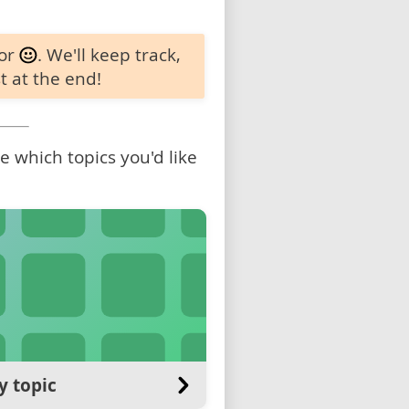
 or
. We'll keep track,
t at the end!
 which topics you'd like
y topic