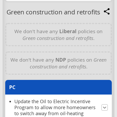
Green construction and retrofits
We don't have any
Liberal
policies on
Green construction and retrofits
.
We don't have any
NDP
policies on
Green
construction and retrofits
.
PC
Update the Oil to Electric Incentive
Program to allow more homeowners
to switch away from oil-heating