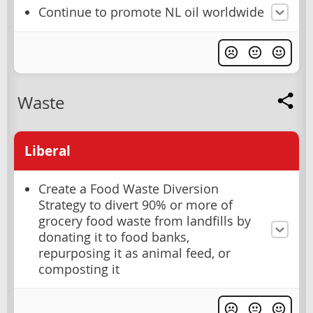
Continue to promote NL oil worldwide
Waste
Liberal
Create a Food Waste Diversion
Strategy to divert 90% or more of
grocery food waste from landfills by
donating it to food banks,
repurposing it as animal feed, or
composting it