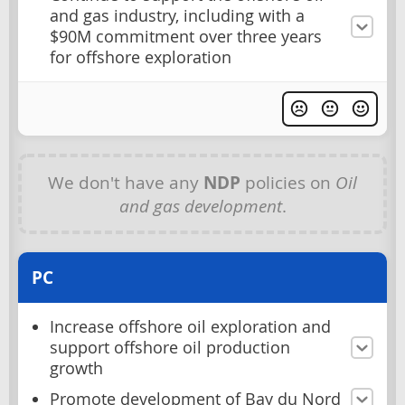
and gas industry, including with a
$90M commitment over three years
for offshore exploration
We don't have any
NDP
policies on
Oil
and gas development
.
PC
Increase offshore oil exploration and
support offshore oil production
growth
Promote development of Bay du Nord