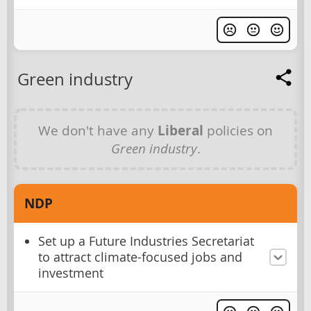
Green industry
We don't have any
Liberal
policies on
Green industry
.
NDP
Set up a Future Industries Secretariat
to attract climate-focused jobs and
investment