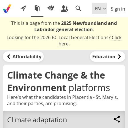
Sign in
This is a page from the
2025 Newfoundland and
Labrador general election
.
Looking for the 2026 BC Local General Elections?
Click
here
.
Affordability
Education
Climate Change & the
Environment
platforms
Here's what the candidates in Placentia - St. Mary's,
and their parties, are promising.
Climate adaptation