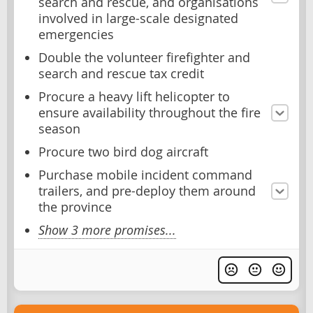
search and rescue, and organisations
involved in large-scale designated
emergencies
Double the volunteer firefighter and
search and rescue tax credit
Procure a heavy lift helicopter to
ensure availability throughout the fire
season
Procure two bird dog aircraft
Purchase mobile incident command
trailers, and pre-deploy them around
the province
Show 3 more promises...