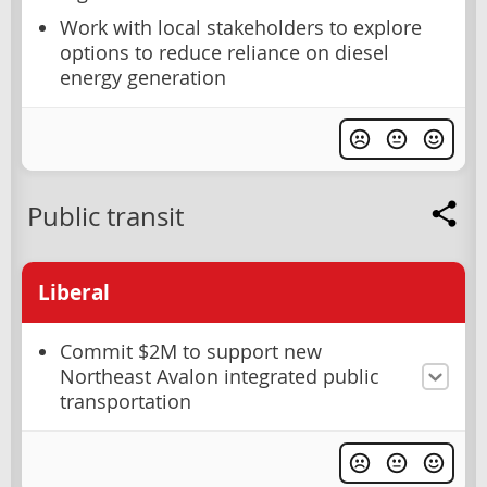
Work with local stakeholders to explore
options to reduce reliance on diesel
energy generation
Public transit
Liberal
Commit $2M to support new
Northeast Avalon integrated public
transportation