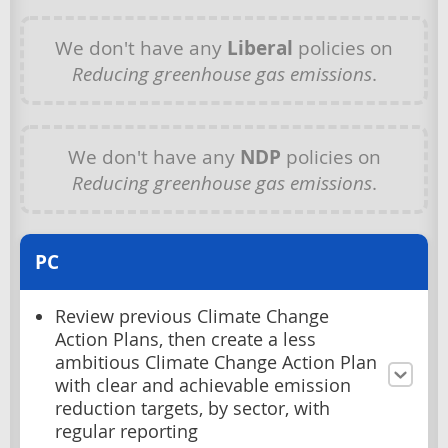
We don't have any
Liberal
policies on
Reducing greenhouse gas emissions
.
We don't have any
NDP
policies on
Reducing greenhouse gas emissions
.
PC
Review previous Climate Change
Action Plans, then create a less
ambitious Climate Change Action Plan
with clear and achievable emission
reduction targets, by sector, with
regular reporting