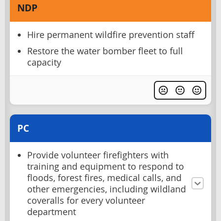
NDP
Hire permanent wildfire prevention staff
Restore the water bomber fleet to full
capacity
PC
Provide volunteer firefighters with
training and equipment to respond to
floods, forest fires, medical calls, and
other emergencies, including wildland
coveralls for every volunteer
department