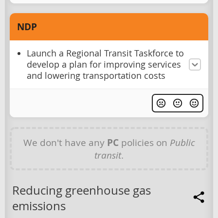
NDP
Launch a Regional Transit Taskforce to
develop a plan for improving services
and lowering transportation costs
We don't have any
PC
policies on
Public
transit
.
Reducing greenhouse gas
emissions