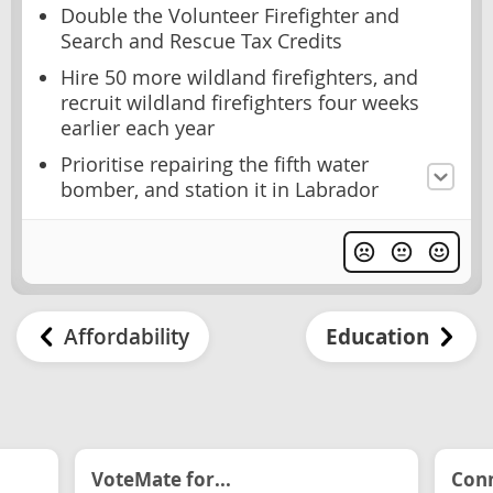
Double the Volunteer Firefighter and
Search and Rescue Tax Credits
Hire 50 more wildland firefighters, and
recruit wildland firefighters four weeks
earlier each year
Prioritise repairing the fifth water
bomber, and station it in Labrador
Affordability
Education
VoteMate for...
Conn