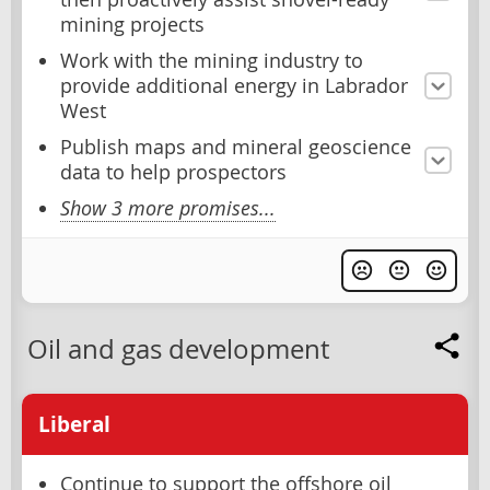
mining projects
Work with the mining industry to
provide additional energy in Labrador
West
Publish maps and mineral geoscience
data to help prospectors
Show 3 more promises...
Oil and gas development
Liberal
Continue to support the offshore oil