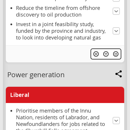
Reduce the timeline from offshore
discovery to oil production
Invest in a joint feasibility study,
funded by the province and industry,
to look into developing natural gas
Power generation
Liberal
Prioritise members of the Innu
Nation, residents of Labrador, and
Newfoundlanders for jobs related to