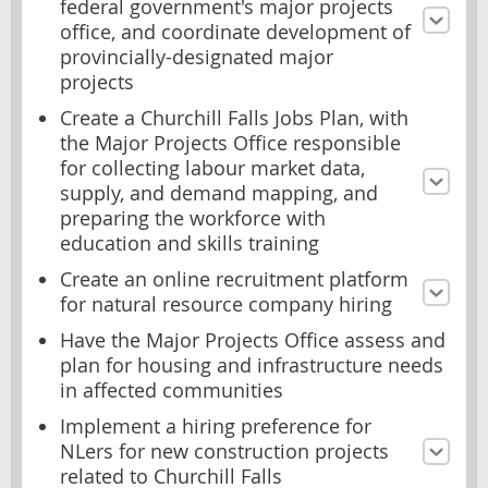
federal government's major projects
office, and coordinate development of
provincially-designated major
projects
Create a Churchill Falls Jobs Plan, with
the Major Projects Office responsible
for collecting labour market data,
supply, and demand mapping, and
preparing the workforce with
education and skills training
Create an online recruitment platform
for natural resource company hiring
Have the Major Projects Office assess and
plan for housing and infrastructure needs
in affected communities
Implement a hiring preference for
NLers for new construction projects
related to Churchill Falls