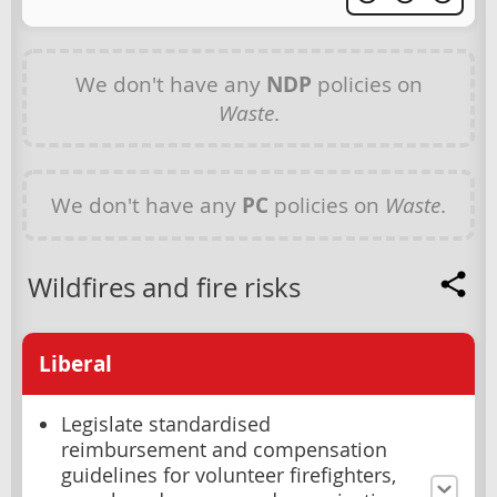
We don't have any
NDP
policies on
Waste
.
We don't have any
PC
policies on
Waste
.
Wildfires and fire risks
Liberal
Legislate standardised
reimbursement and compensation
guidelines for volunteer firefighters,