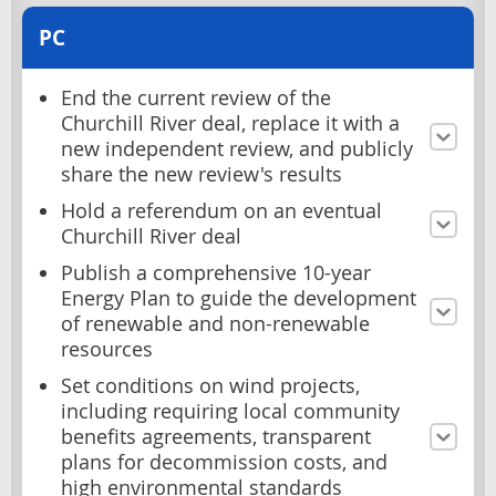
PC
End the current review of the
Churchill River deal, replace it with a
new independent review, and publicly
share the new review's results
Hold a referendum on an eventual
Churchill River deal
Publish a comprehensive 10-year
Energy Plan to guide the development
of renewable and non-renewable
resources
Set conditions on wind projects,
including requiring local community
benefits agreements, transparent
plans for decommission costs, and
high environmental standards