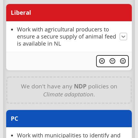
Liberal
Work with agricultural producers to
ensure a secure supply of animal feed
is available in NL
We don't have any
NDP
policies on
Climate adaptation
.
PC
Work with municipalities to identify and