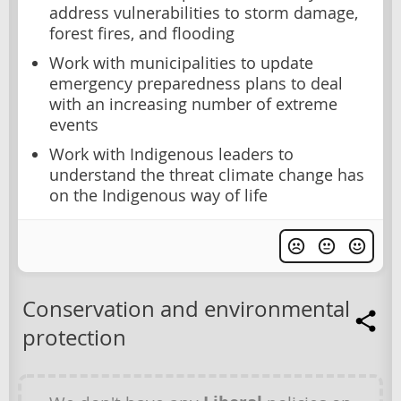
address vulnerabilities to storm damage,
forest fires, and flooding
Work with municipalities to update
emergency preparedness plans to deal
with an increasing number of extreme
events
Work with Indigenous leaders to
understand the threat climate change has
on the Indigenous way of life
Conservation and environmental
protection