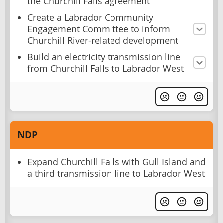
the Churchill Falls agreement
Create a Labrador Community
Engagement Committee to inform
Churchill River-related development
Build an electricity transmission line
from Churchill Falls to Labrador West
NDP
Expand Churchill Falls with Gull Island and
a third transmission line to Labrador West