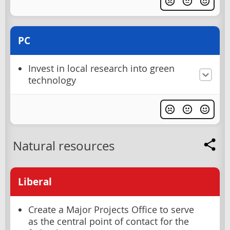
PC
Invest in local research into green
technology
Natural resources
Liberal
Create a Major Projects Office to serve
as the central point of contact for the