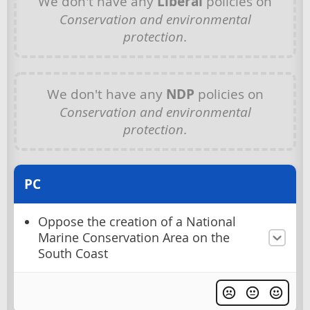
We don't have any
Liberal
policies on
Conservation and environmental
protection
.
We don't have any
NDP
policies on
Conservation and environmental
protection
.
PC
Oppose the creation of a National
Marine Conservation Area on the
South Coast