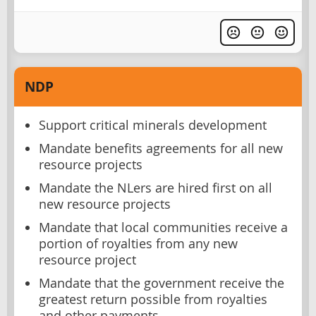
NDP
Support critical minerals development
Mandate benefits agreements for all new
resource projects
Mandate the NLers are hired first on all
new resource projects
Mandate that local communities receive a
portion of royalties from any new
resource project
Mandate that the government receive the
greatest return possible from royalties
and other payments