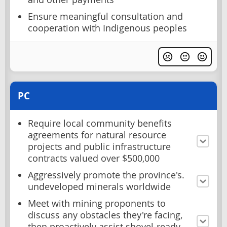
Ensure meaningful consultation and
cooperation with Indigenous peoples
PC
Require local community benefits
agreements for natural resource
projects and public infrastructure
contracts valued over $500,000
Aggressively promote the province's.
undeveloped minerals worldwide
Meet with mining proponents to
discuss any obstacles they're facing,
then proactively assist shovel-ready