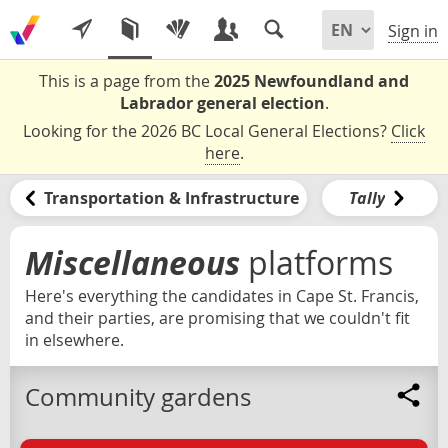
Sign in
This is a page from the
2025 Newfoundland and
Labrador general election
.
Looking for the 2026 BC Local General Elections?
Click
here
.
Transportation & Infrastructure
Tally
Miscellaneous
platforms
Here's everything the candidates in Cape St. Francis,
and their parties, are promising that we couldn't fit
in elsewhere.
Community gardens