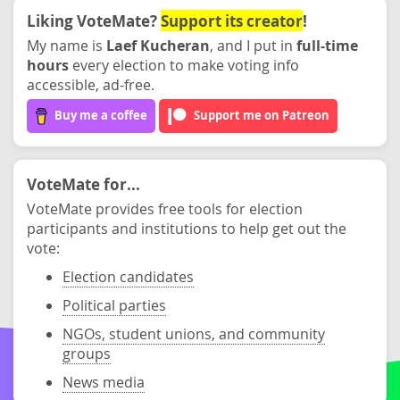
Liking VoteMate?
Support its creator
!
My name is
Laef Kucheran
, and I put in
full-time
hours
every election to make voting info
accessible, ad-free.
Buy me a coffee
Support me on Patreon
VoteMate for...
VoteMate provides free tools for election
participants and institutions to help get out the
vote:
Election candidates
Political parties
NGOs, student unions, and community
groups
News media