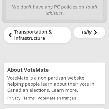
We don't have any
PC
policies on
Youth
athletics
.
Transportation &
Tally
Infrastructure
About VoteMate
VoteMate is a non-partisan website
helping people learn about their vote in
Canadian elections.
Learn more.
Privacy
·
Terms
·
VoteMate en français