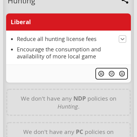
Hunting
Liberal
Reduce all hunting license fees
Encourage the consumption and
availability of more local game
We don't have any
NDP
policies on
Hunting
.
We don't have any
PC
policies on