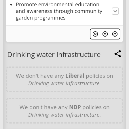
Promote environmental education
and awareness through community
garden programmes
Drinking water infrastructure
We don't have any
Liberal
policies on
Drinking water infrastructure
.
We don't have any
NDP
policies on
Drinking water infrastructure
.