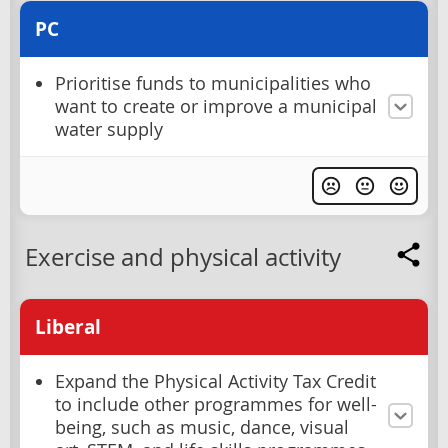
PC
Prioritise funds to municipalities who
want to create or improve a municipal
water supply
Exercise and physical activity
Liberal
Expand the Physical Activity Tax Credit
to include other programmes for well-
being, such as music, dance, visual