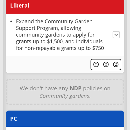
Liberal
Expand the Community Garden
Support Program, allowing
community gardens to apply for
grants up to $1,500, and individuals
for non-repayable grants up to $750
We don't have any
NDP
policies on
Community gardens
.
PC