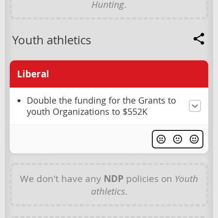
Hunting
.
Youth athletics
Liberal
Double the funding for the Grants to
youth Organizations to $552K
We don't have any
NDP
policies on
Youth
athletics
.