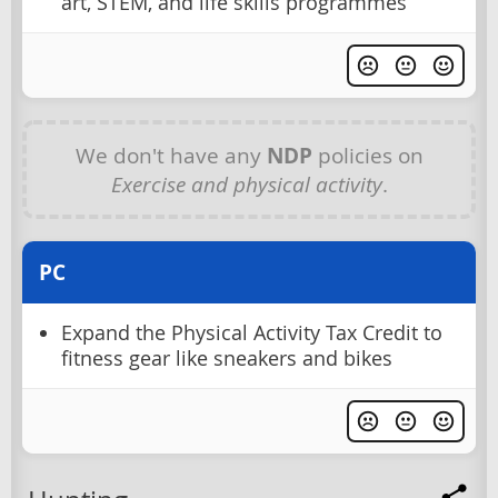
art, STEM, and life skills programmes
We don't have any
NDP
policies on
Exercise and physical activity
.
PC
Expand the Physical Activity Tax Credit to
fitness gear like sneakers and bikes