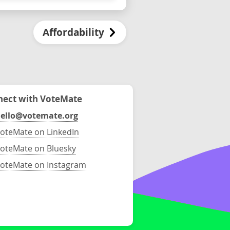
Affordability
ect with VoteMate
ello@votemate.org
oteMate on LinkedIn
oteMate on Bluesky
oteMate on Instagram