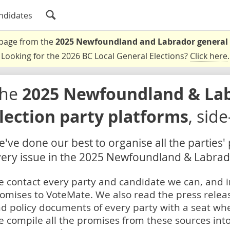
ndidates
a page from the
2025 Newfoundland and Labrador general 
Looking for the 2026 BC Local General Elections?
Click here
.
The
2025 Newfoundland & La
lection party platforms
, sid
've done our best to organise all the parties'
ery issue in the 2025 Newfoundland & Labrado
 contact every party and candidate we can, and i
omises to VoteMate. We also read the press relea
d policy documents of every party with a seat whe
 compile all the promises from these sources into