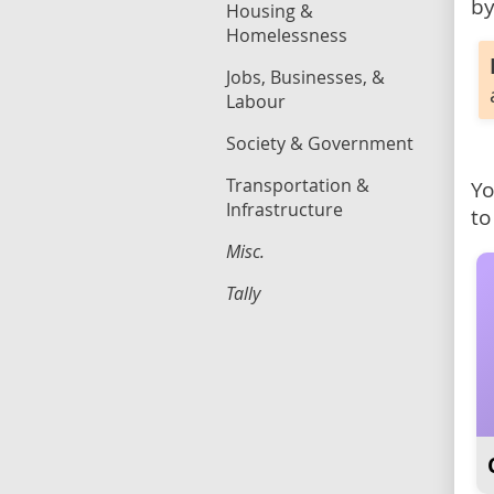
by
Housing &
Homelessness
Jobs, Businesses, &
Labour
Society & Government
Transportation &
Yo
Infrastructure
to
Misc.
Tally