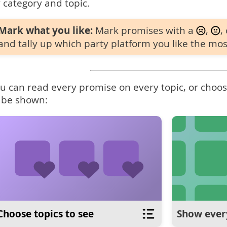
 category and topic.
Mark what you like:
Mark promises with a
,
,
and tally up which party platform you like the mos
u can read every promise on every topic, or choose
 be shown:
Choose topics to see
Show ever