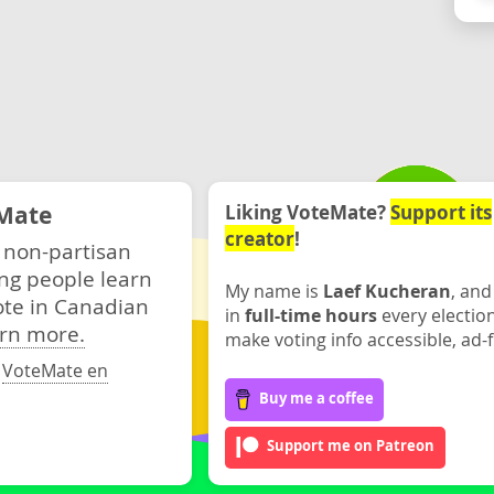
Mate
Liking VoteMate?
Support its
creator
!
 non-partisan
ng people learn
My name is
Laef Kucheran
, and
ote in Canadian
in
full-time hours
every electio
rn more.
make voting info accessible, ad-f
·
VoteMate en
Buy me a coffee
Support me on Patreon