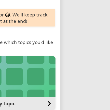
 or
. We'll keep track,
t at the end!
 which topics you'd like
y topic