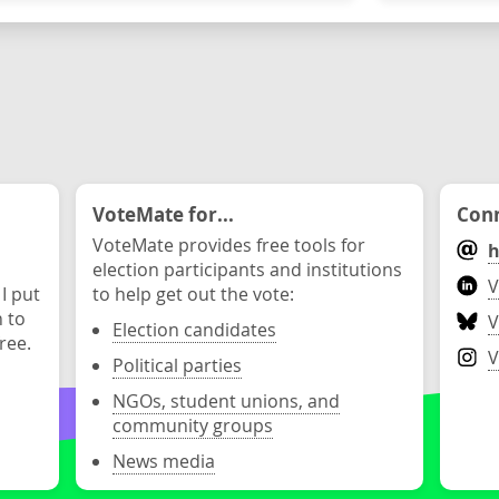
VoteMate for...
Conn
VoteMate provides free tools for
h
election participants and institutions
V
 I put
to help get out the vote:
n to
V
Election candidates
ree.
V
Political parties
NGOs, student unions, and
community groups
News media