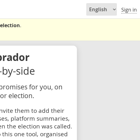
Sign in
election
.
brador
e-by-side
 promises for you, on
r election.
nvite them to add their
ses, platform summaries,
n the election was called.
 this one tool, organised