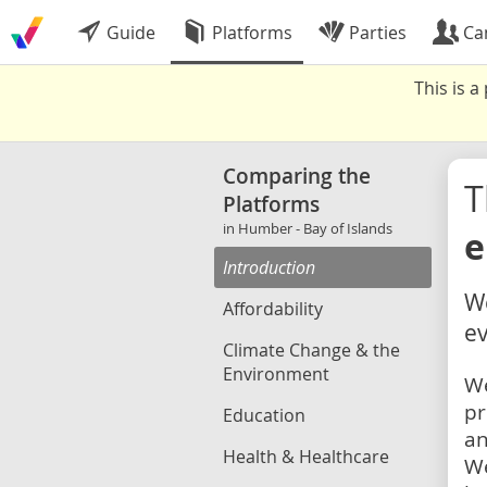
Guide
Platforms
Parties
Ca
This is 
Comparing the
Platforms
in Humber - Bay of Islands
e
Introduction
We
Affordability
ev
Climate Change & the
Environment
We
pr
Education
an
Health & Healthcare
We