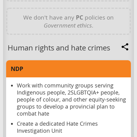
We don't have any
PC
policies on
Government ethics
.
Human rights and hate crimes
NDP
Work with community groups serving
Indigenous people, 2SLGBTQIA+ people,
people of colour, and other equity-seeking
groups to develop a provincial plan to
combat hate
Create a dedicated Hate Crimes
Investigation Unit