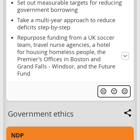
Set out measurable targets for reducing
government borrowing
Take a multi-year approach to reduce
deficits step-by-step
Repurpose funding from a UK soccer
team, travel nurse agencies, a hotel
for housing homeless people, the
Premier's Offices in Boston and
Grand Falls - Windsor, and the Future
Fund
Government ethics
NDP