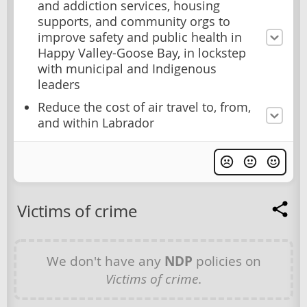
and addiction services, housing
supports, and community orgs to
improve safety and public health in
Happy Valley-Goose Bay, in lockstep
with municipal and Indigenous
leaders
Reduce the cost of air travel to, from,
and within Labrador
Victims of crime
We don't have any
NDP
policies on
Victims of crime
.