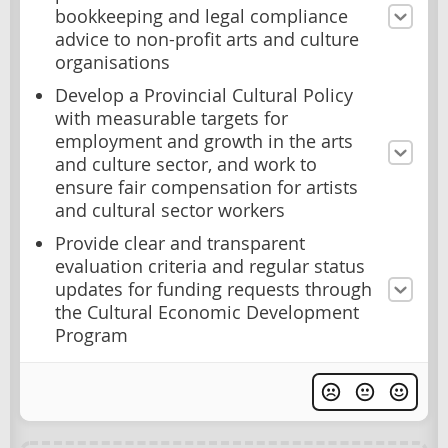
bookkeeping and legal compliance
advice to non-profit arts and culture
organisations
Develop a Provincial Cultural Policy
with measurable targets for
employment and growth in the arts
and culture sector, and work to
ensure fair compensation for artists
and cultural sector workers
Provide clear and transparent
evaluation criteria and regular status
updates for funding requests through
the Cultural Economic Development
Program