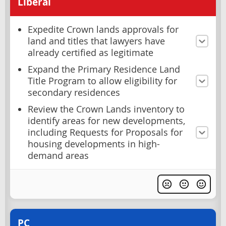
Liberal
Expedite Crown lands approvals for
land and titles that lawyers have
already certified as legitimate
Expand the Primary Residence Land
Title Program to allow eligibility for
secondary residences
Review the Crown Lands inventory to
identify areas for new developments,
including Requests for Proposals for
housing developments in high-
demand areas
PC