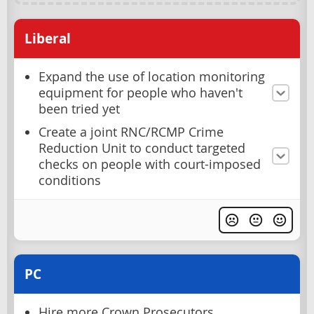
Liberal
Expand the use of location monitoring
equipment for people who haven't
been tried yet
Create a joint RNC/RCMP Crime
Reduction Unit to conduct targeted
checks on people with court-imposed
conditions
PC
Hire more Crown Prosecutors