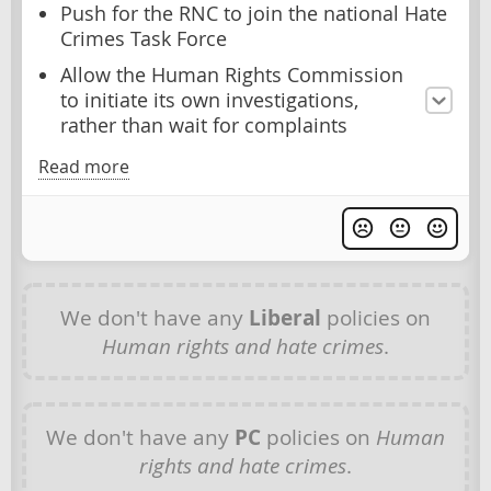
Push for the RNC to join the national Hate
Crimes Task Force
Allow the Human Rights Commission
to initiate its own investigations,
rather than wait for complaints
Read more
We don't have any
Liberal
policies on
Human rights and hate crimes
.
We don't have any
PC
policies on
Human
rights and hate crimes
.