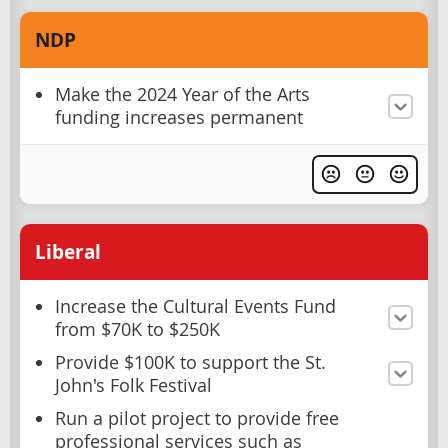
NDP
Make the 2024 Year of the Arts
funding increases permanent
Liberal
Increase the Cultural Events Fund
from $70K to $250K
Provide $100K to support the St.
John's Folk Festival
Run a pilot project to provide free
professional services such as