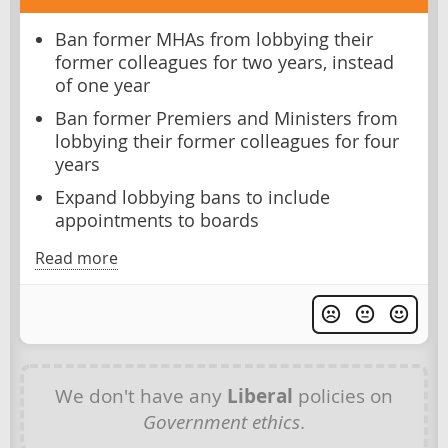
Ban former MHAs from lobbying their
former colleagues for two years, instead
of one year
Ban former Premiers and Ministers from
lobbying their former colleagues for four
years
Expand lobbying bans to include
appointments to boards
Read more
We don't have any
Liberal
policies on
Government ethics
.