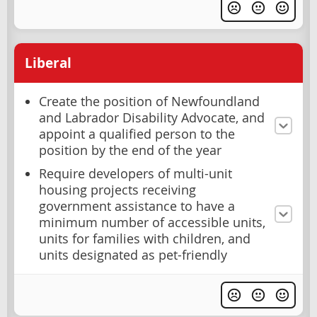
Liberal
Create the position of Newfoundland
and Labrador Disability Advocate, and
appoint a qualified person to the
position by the end of the year
Require developers of multi-unit
housing projects receiving
government assistance to have a
minimum number of accessible units,
units for families with children, and
units designated as pet-friendly