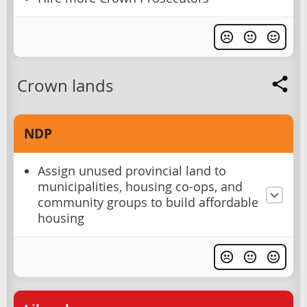
Crown lands
NDP
Assign unused provincial land to
municipalities, housing co-ops, and
community groups to build affordable
housing