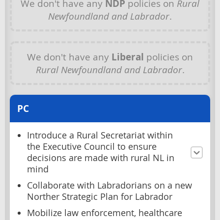
We don't have any
NDP
policies on
Rural
Newfoundland and Labrador
.
We don't have any
Liberal
policies on
Rural Newfoundland and Labrador
.
PC
Introduce a Rural Secretariat within
the Executive Council to ensure
decisions are made with rural NL in
mind
Collaborate with Labradorians on a new
Norther Strategic Plan for Labrador
Mobilize law enforcement, healthcare