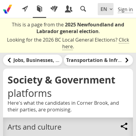
Sign in
This is a page from the
2025 Newfoundland and
Labrador general election
.
Looking for the 2026 BC Local General Elections?
Click
here
.
Jobs, Businesses, & Labour
Transportation & Infrastructure
Society & Government
platforms
Here's what the candidates in Corner Brook, and
their parties, are promising.
Arts and culture