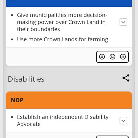
Give municipalities more decision-
making power over Crown Land in
their boundaries
Use more Crown Lands for farming
Disabilities
NDP
Establish an independent Disability
Advocate