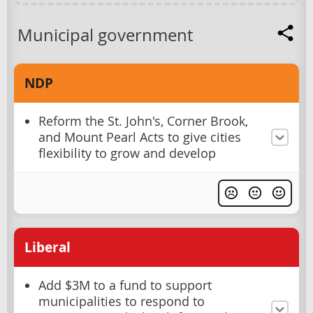
Municipal government
NDP
Reform the St. John's, Corner Brook,
and Mount Pearl Acts to give cities
flexibility to grow and develop
Liberal
Add $3M to a fund to support
municipalities to respond to