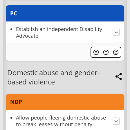
PC
Establish an independent Disability
Advocate
Domestic abuse and gender-
based violence
NDP
Allow people fleeing domestic abuse
to break leases without penalty