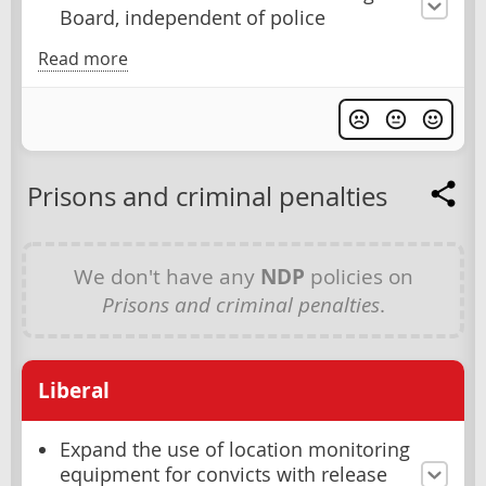
Board, independent of police
Read more
Prisons and criminal penalties
We don't have any
NDP
policies on
Prisons and criminal penalties
.
Liberal
Expand the use of location monitoring
equipment for convicts with release