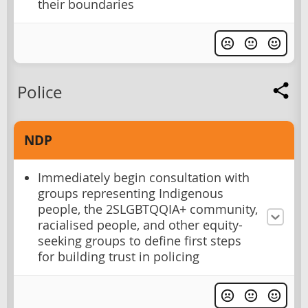
their boundaries
Police
NDP
Immediately begin consultation with
groups representing Indigenous
people, the 2SLGBTQQIA+ community,
racialised people, and other equity-
seeking groups to define first steps
for building trust in policing