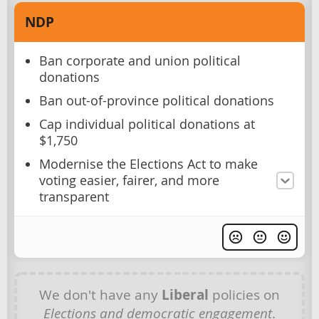
NDP
Ban corporate and union political
donations
Ban out-of-province political donations
Cap individual political donations at
$1,750
Modernise the Elections Act to make
voting easier, fairer, and more
transparent
We don't have any
Liberal
policies on
Elections and democratic engagement
.