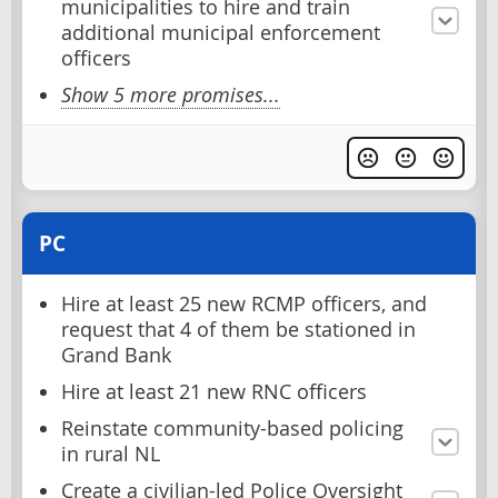
municipalities to hire and train
additional municipal enforcement
officers
Show 5 more promises...
PC
Hire at least 25 new RCMP officers, and
request that 4 of them be stationed in
Grand Bank
Hire at least 21 new RNC officers
Reinstate community-based policing
in rural NL
Create a civilian-led Police Oversight