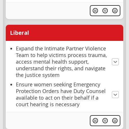
Liberal
Expand the Intimate Partner Violence
Team to help victims process trauma,
access mental health support,
understand their rights, and navigate
the justice system
Ensure women seeking Emergency
Protection Orders have Duty Counsel
available to act on their behalf if a
court hearing is necessary