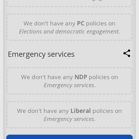
We don't have any
PC
policies on
Elections and democratic engagement
.
Emergency services
We don't have any
NDP
policies on
Emergency services
.
We don't have any
Liberal
policies on
Emergency services
.