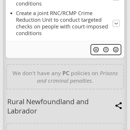
conditions
Create a joint RNC/RCMP Crime
Reduction Unit to conduct targeted
checks on people with court-imposed
conditions
We don't have any
PC
policies on
Prisons
and criminal penalties
.
Rural Newfoundland and
Labrador