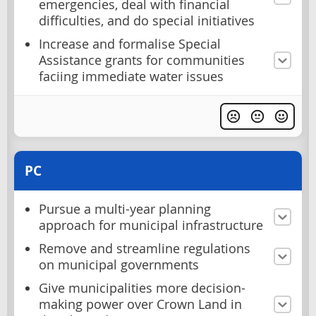
emergencies, deal with financial
difficulties, and do special initiatives
Increase and formalise Special
Assistance grants for communities
faciing immediate water issues
PC
Pursue a multi-year planning
approach for municipal infrastructure
Remove and streamline regulations
on municipal governments
Give municipalities more decision-
making power over Crown Land in