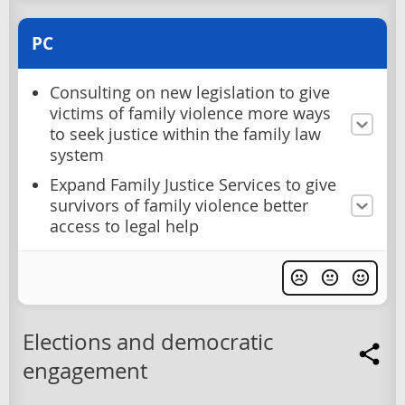
PC
Consulting on new legislation to give
victims of family violence more ways
to seek justice within the family law
system
Expand Family Justice Services to give
survivors of family violence better
access to legal help
Elections and democratic
engagement