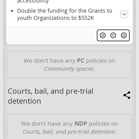
accessibility
Double the funding for the Grants to
youth Organizations to $552K
We don't have any
PC
policies on
Community spaces
.
Courts, bail, and pre-trial
detention
We don't have any
NDP
policies on
Courts, bail, and pre-trial detention
.