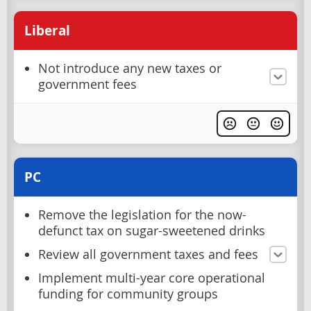
Liberal
Not introduce any new taxes or
government fees
PC
Remove the legislation for the now-
defunct tax on sugar-sweetened drinks
Review all government taxes and fees
Implement multi-year core operational
funding for community groups