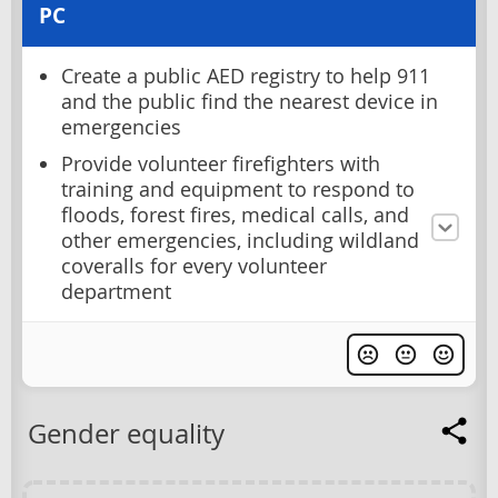
PC
Create a public AED registry to help 911
and the public find the nearest device in
emergencies
Provide volunteer firefighters with
training and equipment to respond to
floods, forest fires, medical calls, and
other emergencies, including wildland
coveralls for every volunteer
department
Gender equality