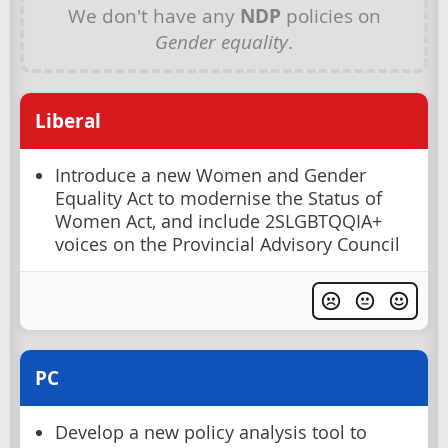
We don't have any
NDP
policies on
Gender equality
.
Liberal
Introduce a new Women and Gender
Equality Act to modernise the Status of
Women Act, and include 2SLGBTQQIA+
voices on the Provincial Advisory Council
PC
Develop a new policy analysis tool to