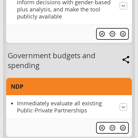
inform decisions with gender-based
plus analysis, and make the tool
publicly available
Government budgets and
spending
NDP
Immediately evaluate all existing
Public-Private Partnerships