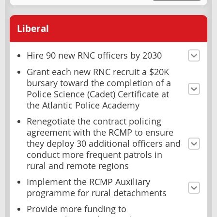
Liberal
Hire 90 new RNC officers by 2030
Grant each new RNC recruit a $20K
bursary toward the completion of a
Police Science (Cadet) Certificate at
the Atlantic Police Academy
Renegotiate the contract policing
agreement with the RCMP to ensure
they deploy 30 additional officers and
conduct more frequent patrols in
rural and remote regions
Implement the RCMP Auxiliary
programme for rural detachments
Provide more funding to