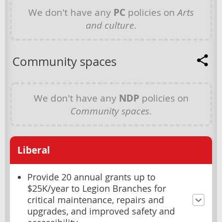
We don't have any
PC
policies on
Arts
and culture
.
Community spaces
We don't have any
NDP
policies on
Community spaces
.
Liberal
Provide 20 annual grants up to
$25K/year to Legion Branches for
critical maintenance, repairs and
upgrades, and improved safety and