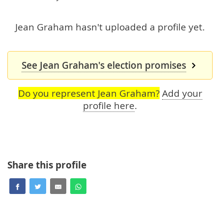
Jean Graham hasn't uploaded a profile yet.
See Jean Graham's election promises
Do you represent Jean Graham?
Add your
profile here
.
Share this profile