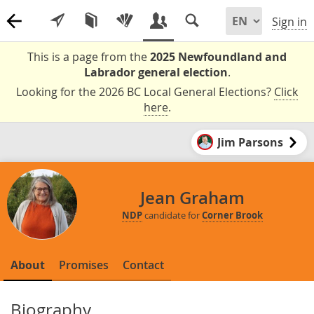
Sign in
This is a page from the
2025 Newfoundland and
Labrador general election
.
Looking for the 2026 BC Local General Elections?
Click
here
.
Jim Parsons
Jean Graham
NDP
candidate for
Corner Brook
About
Promises
Contact
Biography