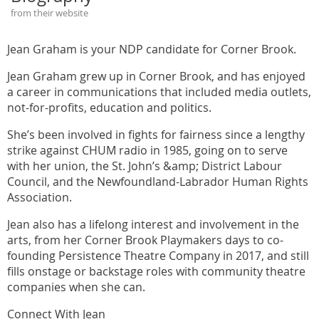
from their website
Jean Graham is your NDP candidate for Corner Brook.
Jean Graham grew up in Corner Brook, and has enjoyed
a career in communications that included media outlets,
not-for-profits, education and politics.
She’s been involved in fights for fairness since a lengthy
strike against CHUM radio in 1985, going on to serve
with her union, the St. John’s &amp; District Labour
Council, and the Newfoundland-Labrador Human Rights
Association.
Jean also has a lifelong interest and involvement in the
arts, from her Corner Brook Playmakers days to co-
founding Persistence Theatre Company in 2017, and still
fills onstage or backstage roles with community theatre
companies when she can.
Connect With Jean