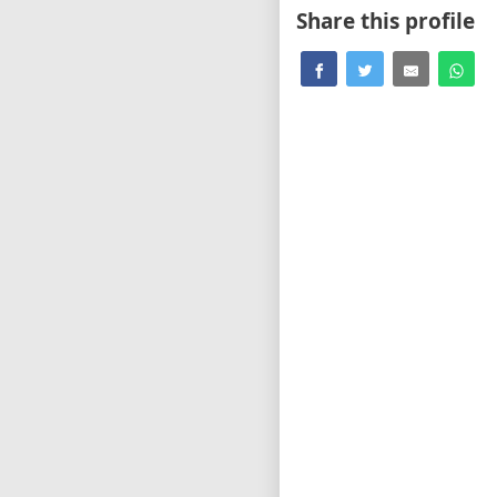
Share this profile