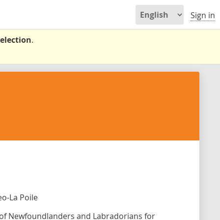
Sign in
election
.
o-La Poile
s of Newfoundlanders and Labradorians for