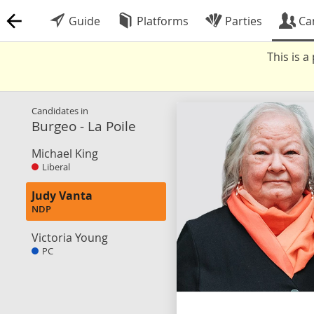
Guide
Platforms
Parties
Ca
This is 
Candidates in
Burgeo - La Poile
Michael King
Liberal
Judy Vanta
NDP
Victoria Young
PC