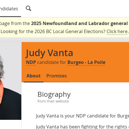
ndidates
a page from the
2025 Newfoundland and Labrador general 
Looking for the 2026 BC Local General Elections?
Click here
.
Judy Vanta
NDP
candidate for
Burgeo - La Poile
About
Promises
Biography
from their website
Judy Vanta is your NDP candidate for Burge
Judy Vanta has been fighting for the right