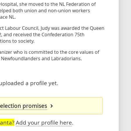
 Hospital, she moved to the NL Federation of
helped both union and non-union workers
ace NL.
trict Labour Council, Judy was awarded the Queen
12, and received the Confederation 75th
ions to society.
nizer who is committed to the core values of
ay Newfoundlanders and Labradorians.
uploaded a profile yet.
 election promises
Vanta?
Add your profile here
.