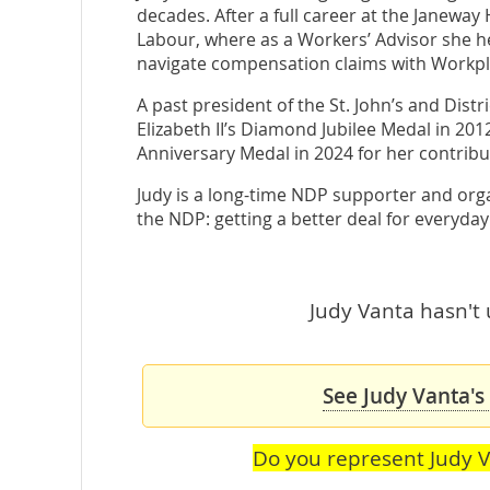
decades. After a full career at the Janeway
Labour, where as a Workers’ Advisor she 
navigate compensation claims with Workpl
A past president of the St. John’s and Dis
Elizabeth II’s Diamond Jubilee Medal in 20
Anniversary Medal in 2024 for her contribut
Judy is a long-time NDP supporter and orga
the NDP: getting a better deal for everyd
Judy Vanta hasn't 
See Judy Vanta's
Do you represent Judy 