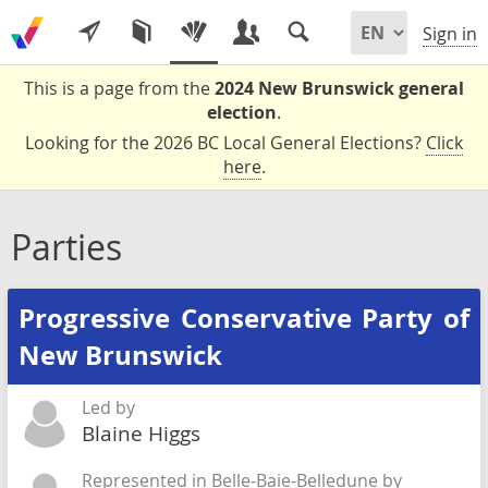
Sign in
This is a page from the
2024 New Brunswick general
election
.
Looking for the 2026 BC Local General Elections?
Click
here
.
Parties
Progressive Conservative Party of
New Brunswick
Led by
Blaine Higgs
Represented in Belle-Baie-Belledune by