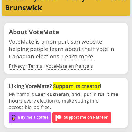
Brunswick
About VoteMate
VoteMate is a non-partisan website
helping people learn about their vote in
Canadian elections.
Learn more.
Privacy
·
Terms
·
VoteMate en français
Liking VoteMate?
Support its creator
!
My name is
Laef Kucheran
, and I put in
full-time
hours
every election to make voting info
accessible, ad-free.
Buy me a coffee
Support me on Patreon