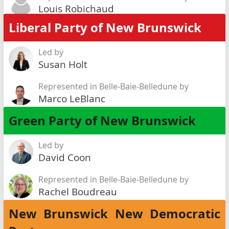
Louis Robichaud
Liberal Party of New Brunswick
Led by
Susan Holt
Represented in Belle-Baie-Belledune by
Marco LeBlanc
Green Party of New Brunswick
Led by
David Coon
Represented in Belle-Baie-Belledune by
Rachel Boudreau
New Brunswick New Democratic