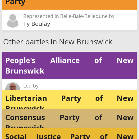
Party
Represented in Belle-Baie-Belledune by
Ty Boulay
Other parties in New Brunswick
People's Alliance of New
Brunswick
Led by
Rick DeSaulniers
Libertarian Party of New
Brunswick
Consensus Party of New
Brunswick
Social Justice Party of New