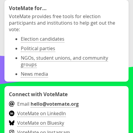
VoteMate for...
VoteMate provides free tools for election
participants and institutions to help get out the
vote:
Election candidates
Political parties
NGOs, student unions, and community
groups
News media
Connect with VoteMate
Email
hello@votemate.org
VoteMate on LinkedIn
VoteMate on Bluesky
VoteMate on Instagram