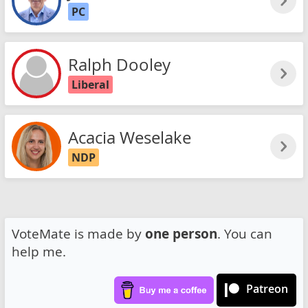
PC
Ralph Dooley
Liberal
Acacia Weselake
NDP
VoteMate is made by
one person
. You can
help me.
Patreon