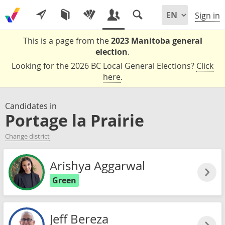
Sign in
This is a page from the
2023 Manitoba general
election
.
Looking for the 2026 BC Local General Elections?
Click
here
.
Candidates in
Portage la Prairie
Change district
Arishya Aggarwal
Green
Jeff Bereza