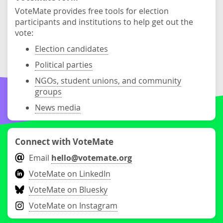
VoteMate provides free tools for election
participants and institutions to help get out the
vote:
Election candidates
Political parties
NGOs, student unions, and community
groups
News media
Connect with VoteMate
Email
hello@votemate.org
VoteMate on LinkedIn
VoteMate on Bluesky
VoteMate on Instagram