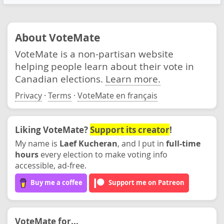
About VoteMate
VoteMate is a non-partisan website
helping people learn about their vote in
Canadian elections.
Learn more.
Privacy
·
Terms
·
VoteMate en français
Liking VoteMate?
Support its creator
!
My name is
Laef Kucheran
, and I put in
full-time
hours
every election to make voting info
accessible, ad-free.
Buy me a coffee
Support me on Patreon
VoteMate for...