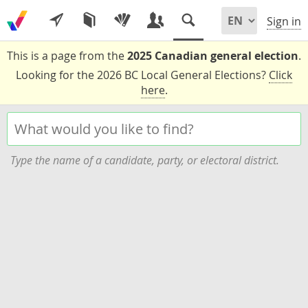
Sign in
This is a page from the
2025 Canadian general election
.
Looking for the 2026 BC Local General Elections?
Click
here
.
Type the name of a candidate, party, or electoral district.