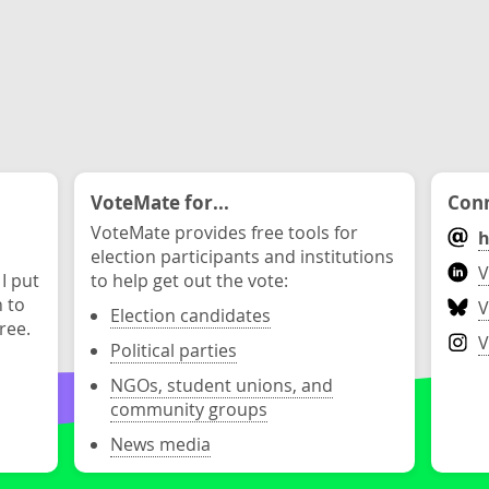
VoteMate for...
Conn
VoteMate provides free tools for
h
election participants and institutions
V
 I put
to help get out the vote:
n to
V
Election candidates
ree.
V
Political parties
NGOs, student unions, and
community groups
News media