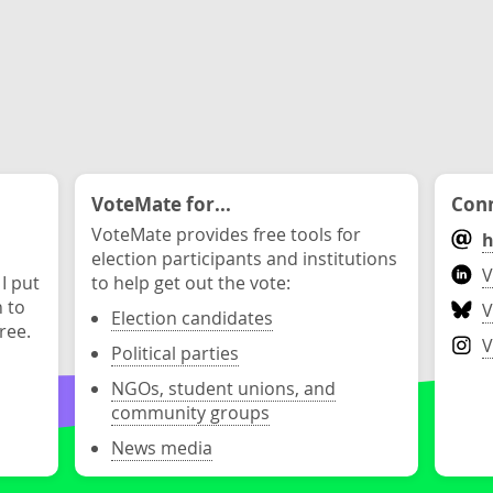
VoteMate for...
Conn
VoteMate provides free tools for
h
election participants and institutions
V
 I put
to help get out the vote:
n to
V
Election candidates
ree.
V
Political parties
NGOs, student unions, and
community groups
News media