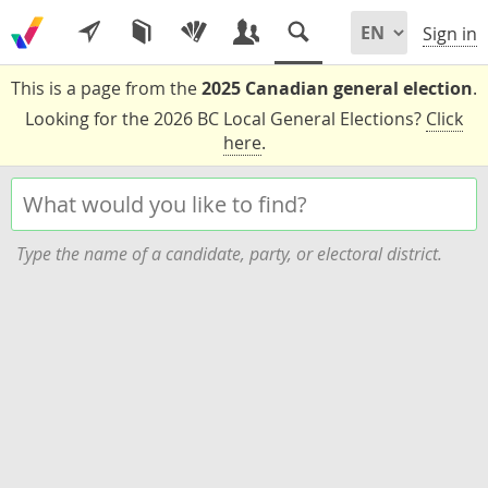
Sign in
This is a page from the
2025 Canadian general election
.
Looking for the 2026 BC Local General Elections?
Click
here
.
Type the name of a candidate, party, or electoral district.