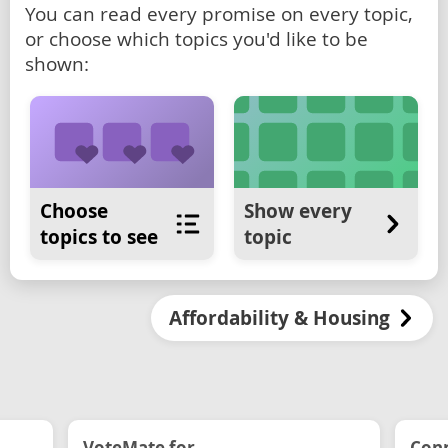
You can read every promise on every topic,
or choose which topics you'd like to be
shown:
Choose
Show every
topics to see
topic
Affordability & Housing
VoteMate for...
Conn