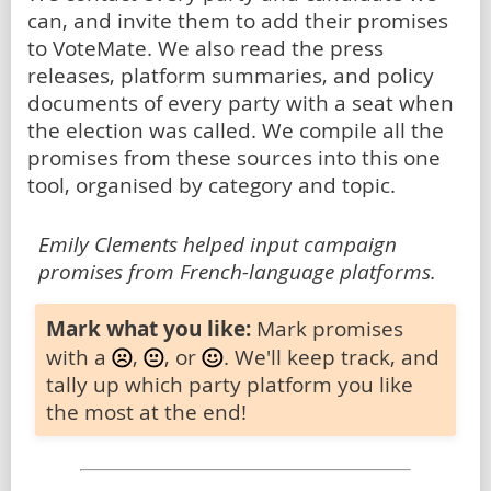
can, and invite them to add their promises
to VoteMate. We also read the press
releases, platform summaries, and policy
documents of every party with a seat when
the election was called. We compile all the
promises from these sources into this one
tool, organised by category and topic.
Emily Clements helped input campaign
promises from French-language platforms.
Mark what you like:
Mark promises
with a
,
, or
. We'll keep track, and
tally up which party platform you like
the most at the end!