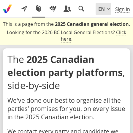
Sign in
This is a page from the
2025 Canadian general election
.
Looking for the 2026 BC Local General Elections?
Click
here
.
The
2025 Canadian
election party platforms
,
side-by-side
We've done our best to organise all the
parties' promises for you, on every issue
in the 2025 Canadian election.
We contact every party and candidate we