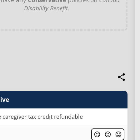
Conservative
Disability Benefit
.
ive
 caregiver tax credit refundable