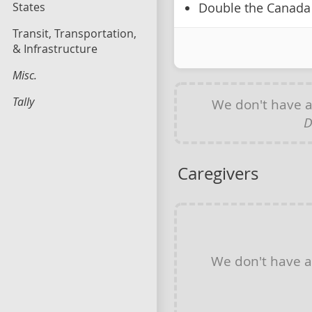
States
Double the Canada 
Transit, Transportation,
& Infrastructure
Misc.
Tally
We don't have 
D
Caregivers
We don't have 