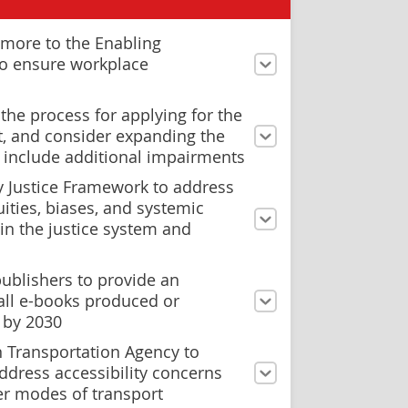
more to the Enabling
to ensure workplace
the process for applying for the
it, and consider expanding the
 to include additional impairments
y Justice Framework to address
ities, biases, and systemic
in the justice system and
ublishers to provide an
all e-books produced or
 by 2030
n Transportation Agency to
ddress accessibility concerns
er modes of transport