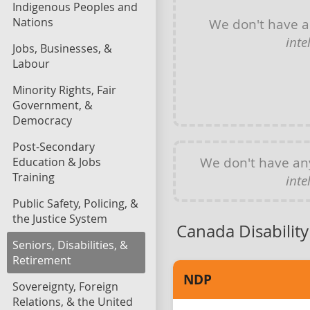
Indigenous Peoples and
Nations
We don't have 
inte
Jobs, Businesses, &
Labour
Minority Rights, Fair
Government, &
Democracy
Post-Secondary
We don't have a
Education & Jobs
Training
inte
Public Safety, Policing, &
the Justice System
Canada Disability
Seniors, Disabilities, &
Retirement
NDP
Sovereignty, Foreign
Relations, & the United