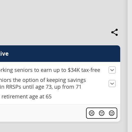
ive
rking seniors to earn up to $34K tax-free
niors the option of keeping savings
in RRSPs until age 73, up from 71
 retirement age at 65