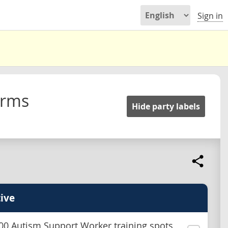
Sign in
orms
Hide party labels
ive
00 Autism Support Worker training spots