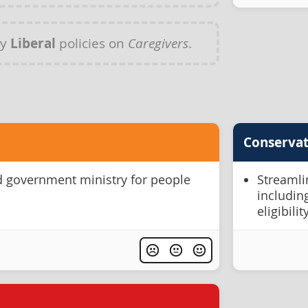
ny
Liberal
policies on
Caregivers
.
Conservat
d government ministry for people
Streamlin
includin
eligibil