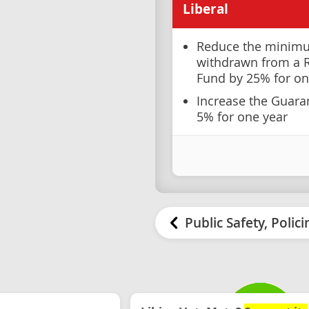
Liberal
Reduce the minim
withdrawn from a 
Fund by 25% for on
Increase the Guar
5% for one year
Public Safety, Polic