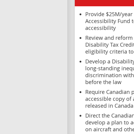
Provide $25M/year 
Accessibility Fund 
accessibility
Review and reform 
Disability Tax Cred
eligibility criteria
Develop a Disabilit
long-standing inequ
discrimination with
before the law
Require Canadian p
accessible copy of 
released in Canada
Direct the Canadia
develop a plan to a
on aircraft and oth