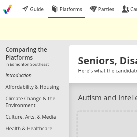
Guide
Platforms
Parties
Ca
Comparing the
Platforms
Seniors, Dis
in Edmonton Southeast
Here's what the candidat
Introduction
Affordability & Housing
Autism and intelle
Climate Change & the
Environment
Culture, Arts, & Media
Health & Healthcare