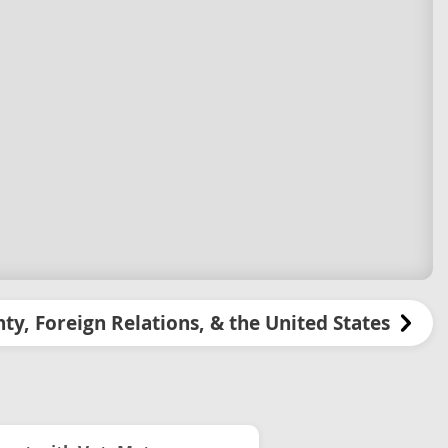
ty, Foreign Relations, & the United States