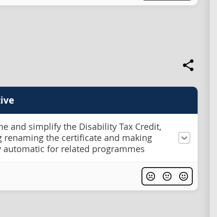
ive
e and simplify the Disability Tax Credit,
g renaming the certificate and making
ity automatic for related programmes