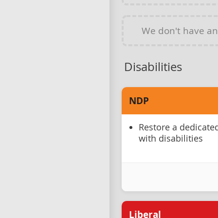
We don't have a
Disabilities
NDP
Restore a dedicate
with disabilities
Liberal