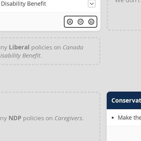
Disability Benefit
any
Liberal
policies on
Canada
isability Benefit
.
Conservat
Make the
any
NDP
policies on
Caregivers
.