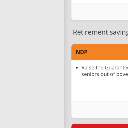
Retirement savin
NDP
Raise the Guarante
seniors out of pove