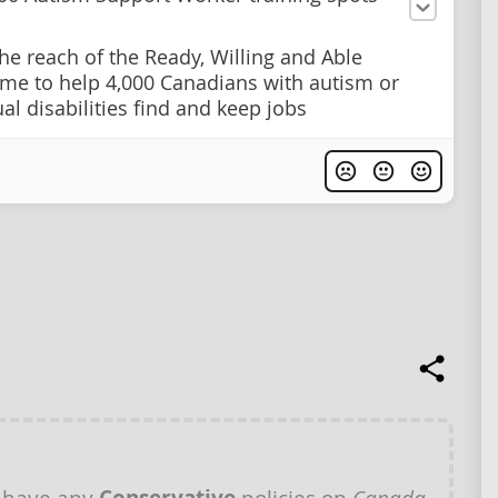
he reach of the Ready, Willing and Able
e to help 4,000 Canadians with autism or
ual disabilities find and keep jobs
 have any
policies on
Canada