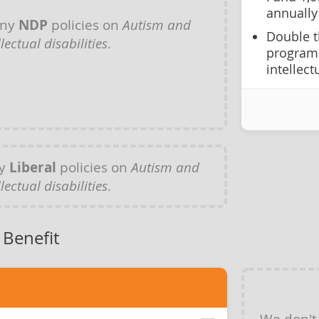
annually
any
NDP
policies on
Autism and
Double t
llectual disabilities
.
programm
intellect
ny
Liberal
policies on
Autism and
llectual disabilities
.
 Benefit
We don't