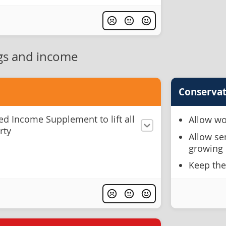
gs and income
Conservat
ed Income Supplement to lift all
Allow wo
rty
Allow se
growing 
Keep the