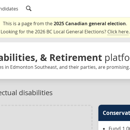
ndidates
This is a page from the
2025 Canadian general election
.
Looking for the 2026 BC Local General Elections?
Click here
.
abilities, & Retirement
platf
es in Edmonton Southeast, and their parties, are promising.
ctual disabilities
Conservat
Fund 1,0