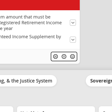
um amount that must be
Registered Retirement Income
e year
anteed Income Supplement by
ing, & the Justice System
Sovereign