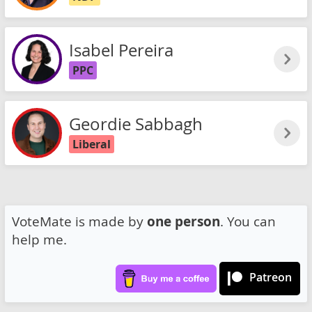
Isabel Pereira
PPC
Geordie Sabbagh
Liberal
VoteMate is made by
one person
. You can
help me.
Patreon