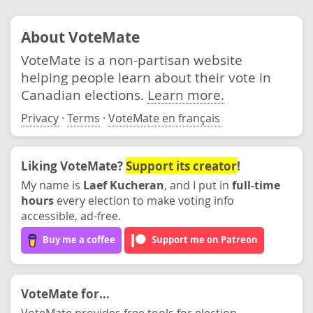
About VoteMate
VoteMate is a non-partisan website
helping people learn about their vote in
Canadian elections.
Learn more.
Privacy
·
Terms
·
VoteMate en français
Liking VoteMate?
Support its creator
!
My name is
Laef Kucheran
, and I put in
full-time
hours
every election to make voting info
accessible, ad-free.
Buy me a coffee
Support me on Patreon
VoteMate for...