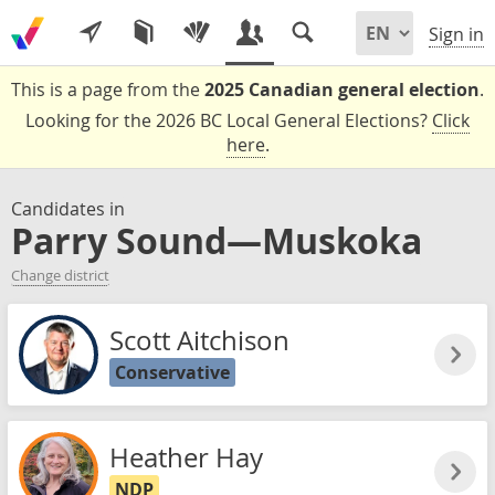
Sign in
This is a page from the
2025 Canadian general election
.
Looking for the 2026 BC Local General Elections?
Click
here
.
Candidates in
Parry Sound—Muskoka
Change district
Scott Aitchison
Conservative
Heather Hay
NDP