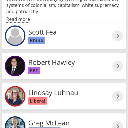
systems of colonialism, capitalism, white supremacy,
and patriarchy.
Read more
Scott Fea
Rhino
Robert Hawley
PPC
Lindsay Luhnau
Liberal
Greg McLean