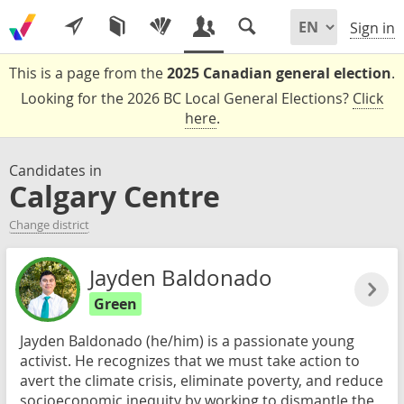
Sign in
This is a page from the
2025 Canadian general election
.
Looking for the 2026 BC Local General Elections?
Click
here
.
Candidates in
Calgary Centre
Change district
Jayden Baldonado
Green
Jayden Baldonado (he/him) is a passionate young
activist. He recognizes that we must take action to
avert the climate crisis, eliminate poverty, and reduce
socioeconomic inequity by working to dismantle the