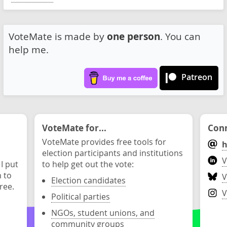
VoteMate is made by
one person
. You can
help me.
Patreon
VoteMate for...
Conn
VoteMate provides free tools for
h
election participants and institutions
V
 I put
to help get out the vote:
n to
V
Election candidates
ree.
V
Political parties
NGOs, student unions, and
community groups