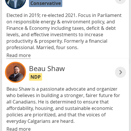
Conservative
Elected in 2019; re-elected 2021. Focus in Parliament
on responsible energy & environment policy, and
Finance & Economy including taxes, deficit & debt
levels, and effective investments to increase
productivity & prosperity. Formerly a financial
professional. Married, four sons.
Read more
Beau Shaw
NDP
Beau Shaw is a passionate advocate and organizer
who believes in building a stronger, fairer future for
all Canadians. He is determined to ensure that
affordability, housing, and sustainable economic
policies are prioritized, and that the voices of
everyday Calgarians are heard.
Read more