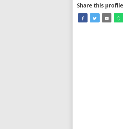
Share this profile