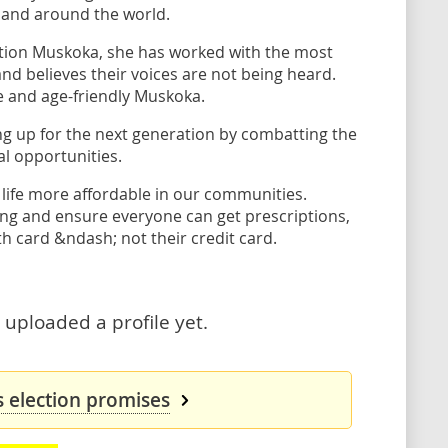
 and around the world.
ntion Muskoka, she has worked with the most
 believes their voices are not being heard.
e and age-friendly Muskoka.
ng up for the next generation by combatting the
al opportunities.
 life more affordable in our communities.
ing and ensure everyone can get prescriptions,
th card &ndash; not their credit card.
uploaded a profile yet.
 election promises