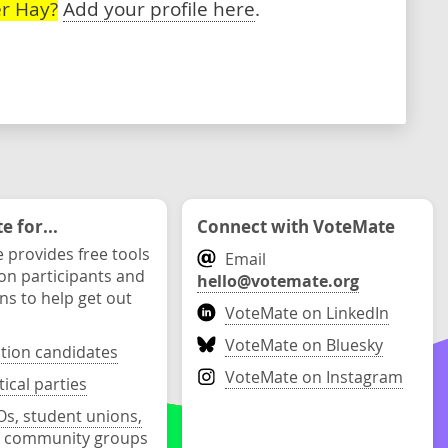
r Hay?
Add your profile here
.
 for...
Connect with VoteMate
 provides free tools
Email
ion participants and
hello@votemate.org
ons to help get out
VoteMate on LinkedIn
VoteMate on Bluesky
ction candidates
VoteMate on Instagram
tical parties
s, student unions,
 community groups