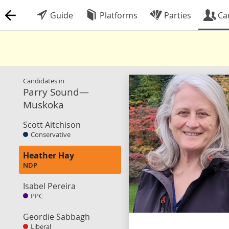
Guide
Platforms
Parties
Ca
Candidates in
Parry Sound—
Muskoka
Scott Aitchison
Conservative
Heather Hay
NDP
Isabel Pereira
PPC
Geordie Sabbagh
Liberal