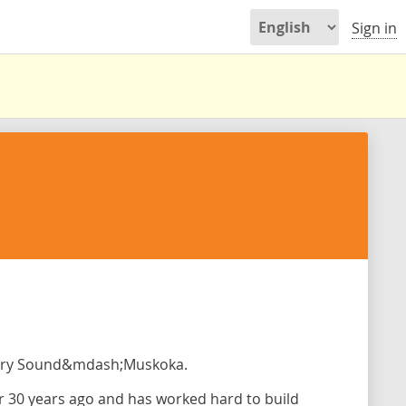
Sign in
arry Sound&mdash;Muskoka.
 30 years ago and has worked hard to build