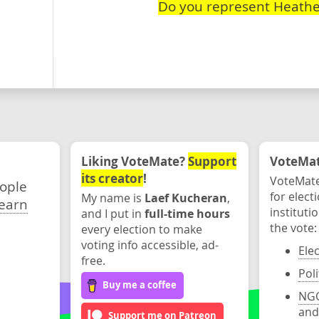
Do you represent Heathe
Liking VoteMate?
Support
VoteMate
its creator
!
VoteMate
eople
for elect
My name is
Laef Kucheran
,
earn
instituti
and I put in
full-time hours
the vote:
every election to make
voting info accessible, ad-
Ele
free.
Poli
Buy me a coffee
NGO
and
Support me on Patreon