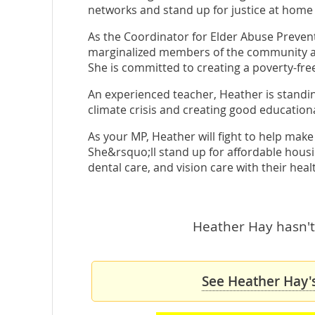
networks and stand up for justice at home
As the Coordinator for Elder Abuse Preve
marginalized members of the community and
She is committed to creating a poverty-fre
An experienced teacher, Heather is standi
climate crisis and creating good education
As your MP, Heather will fight to help make
She&rsquo;ll stand up for affordable hous
dental care, and vision care with their heal
Heather Hay hasn't 
See Heather Hay's