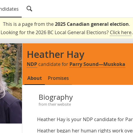
ndidates
This is a page from the
2025 Canadian general election
.
Looking for the 2026 BC Local General Elections?
Click here
.
Heather Hay
NDP
candidate for
Parry Sound—Muskoka
About
Promises
Biography
from their website
Heather Hay is your NDP candidate for P
Heather began her human rights work over