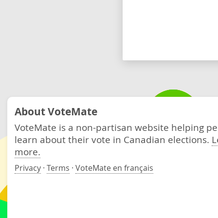
About VoteMate
VoteMate is a non-partisan website helping p
learn about their vote in Canadian elections.
L
more.
Privacy
·
Terms
·
VoteMate en français