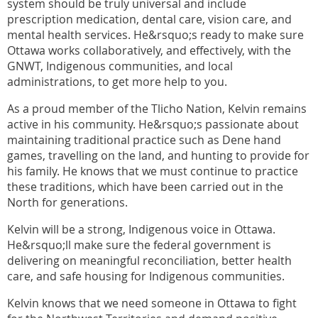
system should be truly universal and include
prescription medication, dental care, vision care, and
mental health services. He&rsquo;s ready to make sure
Ottawa works collaboratively, and effectively, with the
GNWT, Indigenous communities, and local
administrations, to get more help to you.
As a proud member of the Tlicho Nation, Kelvin remains
active in his community. He&rsquo;s passionate about
maintaining traditional practice such as Dene hand
games, travelling on the land, and hunting to provide for
his family. He knows that we must continue to practice
these traditions, which have been carried out in the
North for generations.
Kelvin will be a strong, Indigenous voice in Ottawa.
He&rsquo;ll make sure the federal government is
delivering on meaningful reconciliation, better health
care, and safe housing for Indigenous communities.
Kelvin knows that we need someone in Ottawa to fight