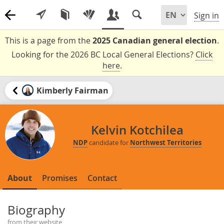
Sign in
This is a page from the
2025 Canadian general election
.
Looking for the 2026 BC Local General Elections?
Click
here
.
Kimberly Fairman
Kelvin Kotchilea
NDP
candidate for
Northwest Territories
About
Promises
Contact
Biography
from their website