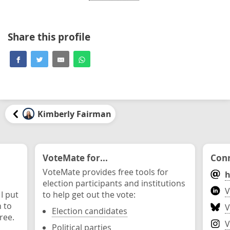
Share this profile
Kimberly Fairman
VoteMate for...
Conn
VoteMate provides free tools for
h
election participants and institutions
V
 I put
to help get out the vote:
n to
V
Election candidates
ree.
V
Political parties