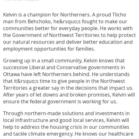
Kelvin is a champion for Northerners. A proud Tlicho
man from Behchoko, he&rsquo;s fought to make our
communities better for everyday people. He works with
the Government of Northwest Territories to help protect
our natural resources and deliver better education and
employment opportunities for families.
Growing up in a small community, Kelvin knows that
successive Liberal and Conservative governments in
Ottawa have left Northerners behind. He understands
that it&rsquo;s time to give people in the Northwest
Territories a greater say in the decisions that impact us.
After years of let downs and broken promises, Kelvin will
ensure the federal government is working for us.
Through northern-made solutions and investments in
local infrastructure and good local services, Kelvin will
help to address the housing crisis in our communities
and tackle climate emergency. He knows our healthcare