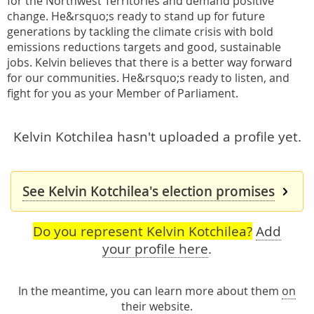
for the Northwest Territories and demand positive
change. He&rsquo;s ready to stand up for future
generations by tackling the climate crisis with bold
emissions reductions targets and good, sustainable
jobs. Kelvin believes that there is a better way forward
for our communities. He&rsquo;s ready to listen, and
fight for you as your Member of Parliament.
Kelvin Kotchilea hasn't uploaded a profile yet.
See Kelvin Kotchilea's election promises
Do you represent Kelvin Kotchilea?
Add
your profile here
.
In the meantime, you can learn more about them
on
their website
.