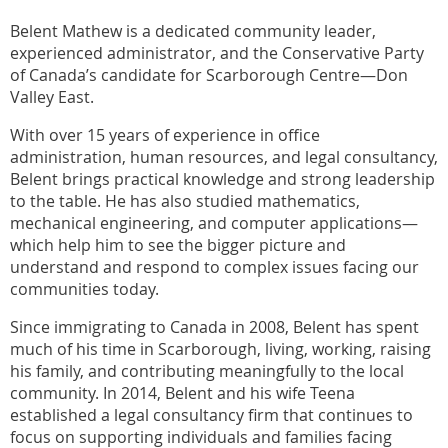
Belent Mathew is a dedicated community leader,
experienced administrator, and the Conservative Party
of Canada’s candidate for Scarborough Centre—Don
Valley East.
With over 15 years of experience in office
administration, human resources, and legal consultancy,
Belent brings practical knowledge and strong leadership
to the table. He has also studied mathematics,
mechanical engineering, and computer applications—
which help him to see the bigger picture and
understand and respond to complex issues facing our
communities today.
Since immigrating to Canada in 2008, Belent has spent
much of his time in Scarborough, living, working, raising
his family, and contributing meaningfully to the local
community. In 2014, Belent and his wife Teena
established a legal consultancy firm that continues to
focus on supporting individuals and families facing