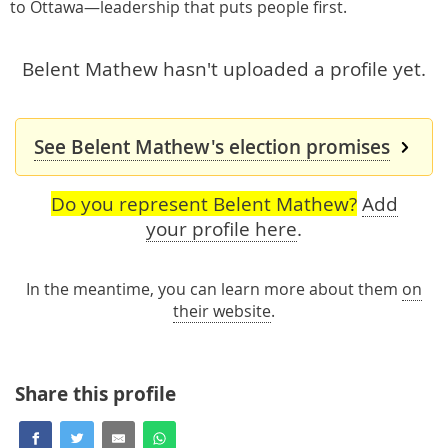
to Ottawa—leadership that puts people first.
Belent Mathew hasn't uploaded a profile yet.
See Belent Mathew's election promises
Do you represent Belent Mathew?
Add
your profile here
.
In the meantime, you can learn more about them
on
their website
.
Share this profile