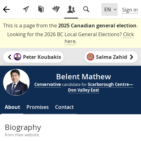
Sign in
This is a page from the
2025 Canadian general election
.
Looking for the 2026 BC Local General Elections?
Click
here
.
Peter Koubakis
Salma Zahid
Belent Mathew
Conservative
candidate for
Scarborough Centre—
Don Valley East
About
Promises
Contact
Biography
from their website