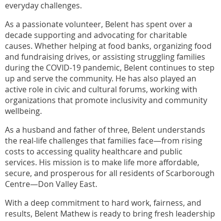
everyday challenges.
As a passionate volunteer, Belent has spent over a
decade supporting and advocating for charitable
causes. Whether helping at food banks, organizing food
and fundraising drives, or assisting struggling families
during the COVID-19 pandemic, Belent continues to step
up and serve the community. He has also played an
active role in civic and cultural forums, working with
organizations that promote inclusivity and community
wellbeing.
As a husband and father of three, Belent understands
the real-life challenges that families face—from rising
costs to accessing quality healthcare and public
services. His mission is to make life more affordable,
secure, and prosperous for all residents of Scarborough
Centre—Don Valley East.
With a deep commitment to hard work, fairness, and
results, Belent Mathew is ready to bring fresh leadership