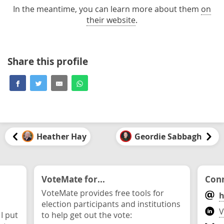
In the meantime, you can learn more about them
on
their website
.
Share this profile
Heather Hay
Geordie Sabbagh
VoteMate for...
Conn
VoteMate provides free tools for
h
election participants and institutions
V
 I put
to help get out the vote: