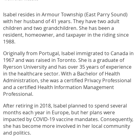
Isabel resides in Armour Township (East Parry Sound)
with her husband of 41 years. They have two adult
children and two grandchildren. She has been a
resident, homeowner, and taxpayer in the riding since
1988.
Originally from Portugal, Isabel immigrated to Canada in
1967 and was raised in Toronto. She is a graduate of
Ryerson University and has over 35 years of experience
in the healthcare sector. With a Bachelor of Health
Administration, she was a certified Privacy Professional
and a certified Health Information Management
Professional.
After retiring in 2018, Isabel planned to spend several
months each year in Europe, but her plans were
impacted by COVID-19 vaccine mandates. Consequently,
she has become more involved in her local community
and politics.