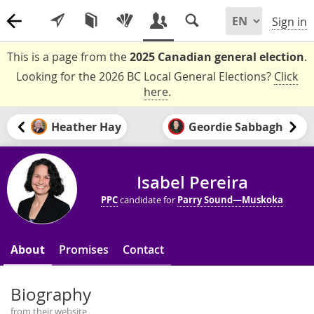
Sign in
This is a page from the
2025 Canadian general election
.
Looking for the 2026 BC Local General Elections?
Click
here
.
Heather Hay
Geordie Sabbagh
Isabel Pereira
PPC
candidate for
Parry Sound—Muskoka
About
Promises
Contact
Biography
from their website