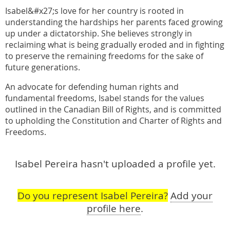
Isabel&#x27;s love for her country is rooted in
understanding the hardships her parents faced growing
up under a dictatorship. She believes strongly in
reclaiming what is being gradually eroded and in fighting
to preserve the remaining freedoms for the sake of
future generations.
An advocate for defending human rights and
fundamental freedoms, Isabel stands for the values
outlined in the Canadian Bill of Rights, and is committed
to upholding the Constitution and Charter of Rights and
Freedoms.
Isabel Pereira hasn't uploaded a profile yet.
Do you represent Isabel Pereira?
Add your
profile here
.