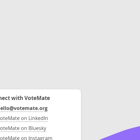
ect with VoteMate
ello@votemate.org
oteMate on LinkedIn
oteMate on Bluesky
oteMate on Instagram