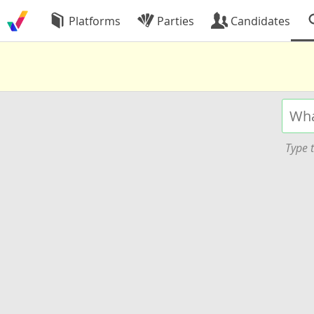
Platforms
Parties
Candidates
Type t