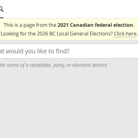
This is a page from the
2021 Canadian federal election
.
Looking for the 2026 BC Local General Elections?
Click here
.
he name of a candidate, party, or electoral district.