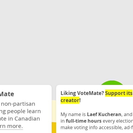
Mate
Liking VoteMate?
Support its
creator
!
 non-partisan
ng people learn
My name is
Laef Kucheran
, and
ote in Canadian
in
full-time hours
every electio
rn more.
make voting info accessible, ad-f