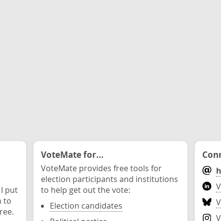
VoteMate for...
Conn
VoteMate provides free tools for
h
election participants and institutions
V
 I put
to help get out the vote:
n to
V
Election candidates
ree.
V