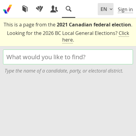
Sign in
This is a page from the
2021 Canadian federal election
.
Looking for the 2026 BC Local General Elections?
Click
here
.
Type the name of a candidate, party, or electoral district.