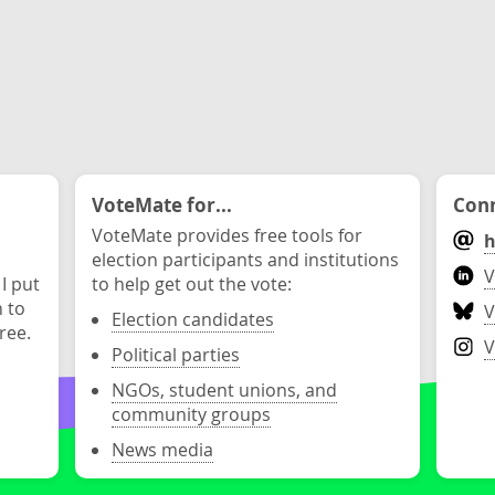
VoteMate for...
Conn
VoteMate provides free tools for
h
election participants and institutions
V
 I put
to help get out the vote:
n to
V
Election candidates
ree.
V
Political parties
NGOs, student unions, and
community groups
News media