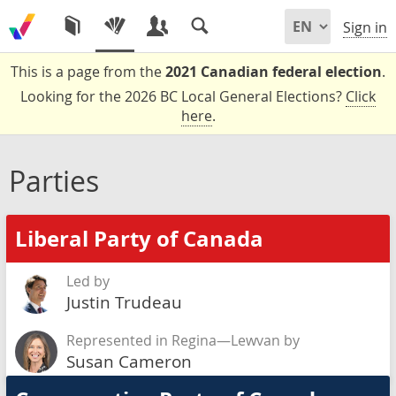
Sign in
This is a page from the
2021 Canadian federal election
.
Looking for the 2026 BC Local General Elections?
Click
here
.
Parties
Liberal Party of Canada
Led by
Justin Trudeau
Represented in Regina—Lewvan by
Susan Cameron