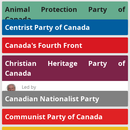
Animal Protection Party of
Canada
Centrist Party of Canada
Canada's Fourth Front
Christian Heritage Party of
Canada
Led by
Rod Taylor
Canadian Nationalist Party
Communist Party of Canada