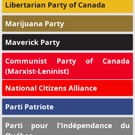
Libertarian Party of Canada
Marijuana Party
Maverick Party
Communist Party of Canada
(Marxist-Leninist)
National Citizens Alliance
Parti Patriote
Parti pour l'Indépendance du