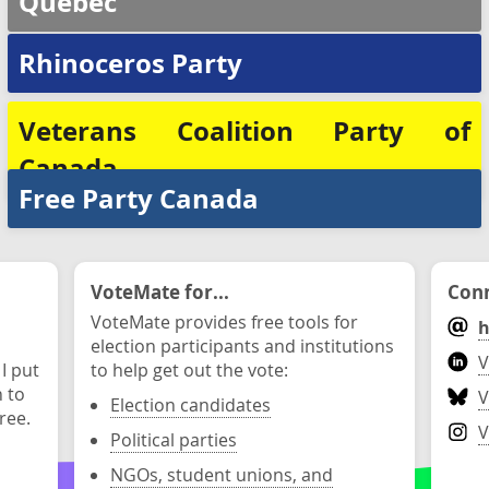
Québec
Rhinoceros Party
Veterans Coalition Party of
Canada
Free Party Canada
VoteMate for...
Conn
VoteMate provides free tools for
h
election participants and institutions
V
 I put
to help get out the vote:
n to
V
Election candidates
ree.
V
Political parties
NGOs, student unions, and