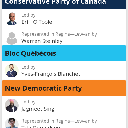
Conservative Party of Canada
Led by
Erin O'Toole
Represented in Regina—Lewvan by
Warren Steinley
Bloc Québécois
Led by
Yves-François Blanchet
New Democratic Party
Led by
Jagmeet Singh
Represented in Regina—Lewvan by
Tria Donaldson