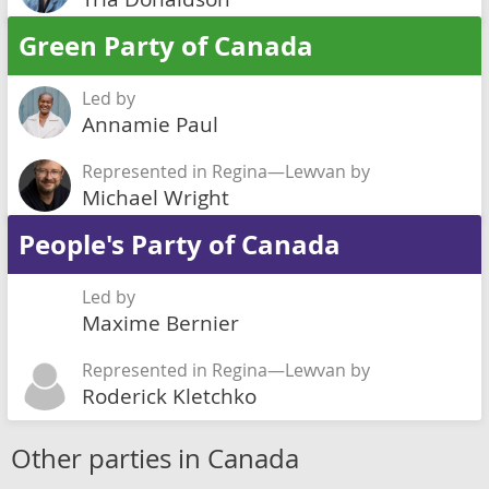
Green Party of Canada
Led by
Annamie Paul
Represented in Regina—Lewvan by
Michael Wright
People's Party of Canada
Led by
Maxime Bernier
Represented in Regina—Lewvan by
Roderick Kletchko
Other parties in Canada