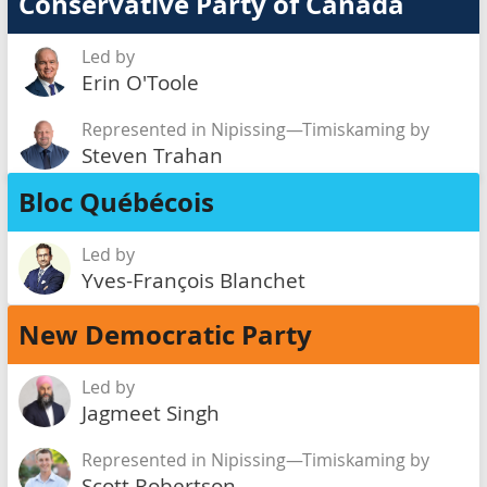
Conservative Party of Canada
Led by
Erin O'Toole
Represented in Nipissing—Timiskaming by
Steven Trahan
Bloc Québécois
Led by
Yves-François Blanchet
New Democratic Party
Led by
Jagmeet Singh
Represented in Nipissing—Timiskaming by
Scott Robertson