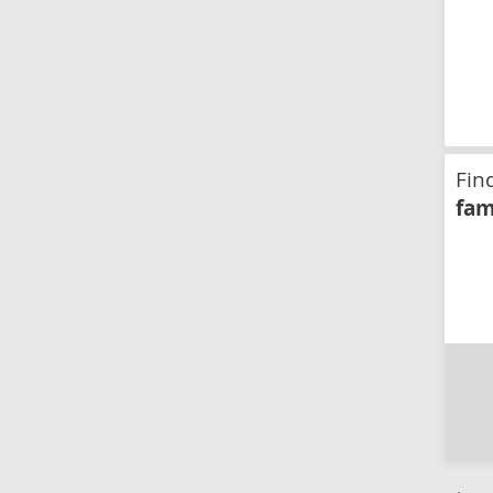
Fin
fam