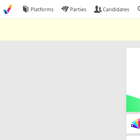
Platforms
Parties
Candidates