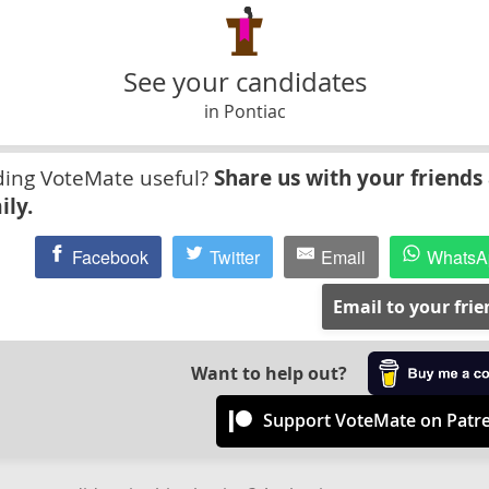
See your candidates
in Pontiac
ding VoteMate useful?
Share us with your friends
ily.
Facebook
Twitter
Email
WhatsA
Email to your fri
Want to help out?
Support VoteMate on Patr