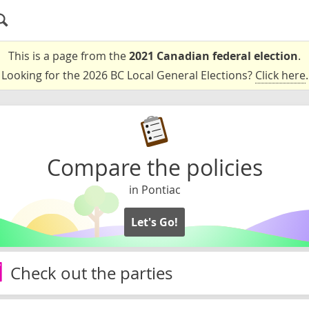
This is a page from the
2021 Canadian federal election
.
Looking for the 2026 BC Local General Elections?
Click here
.
Compare the policies
in Pontiac
Let's Go!
Check out the parties