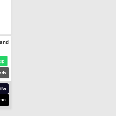
 and
pp
ends
eon