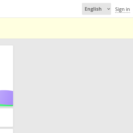
Sign in