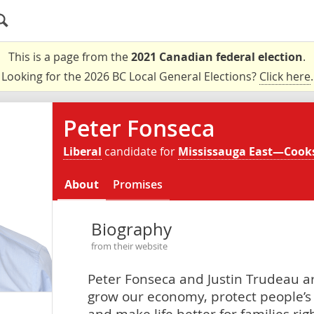
This is a page from the
2021 Canadian federal election
.
Looking for the 2026 BC Local General Elections?
Click here
.
Peter Fonseca
Liberal
candidate for
Mississauga East—Cooks
About
Promises
Biography
from their website
Peter Fonseca and Justin Trudeau ar
grow our economy, protect people’s 
and make life better for families ri