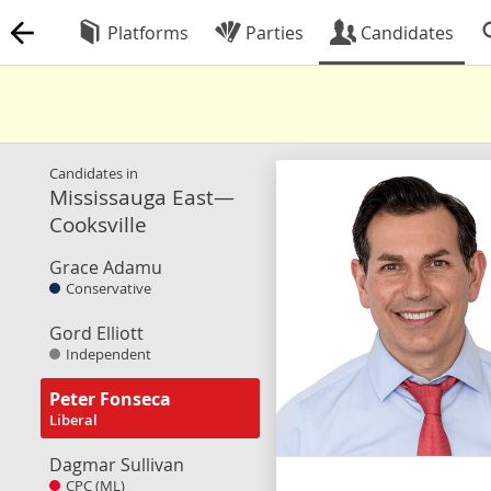
Platforms
Parties
Candidates
Candidates in
Mississauga East—
Cooksville
Grace Adamu
Conservative
Gord Elliott
Independent
Peter Fonseca
Liberal
Dagmar Sullivan
CPC (ML)