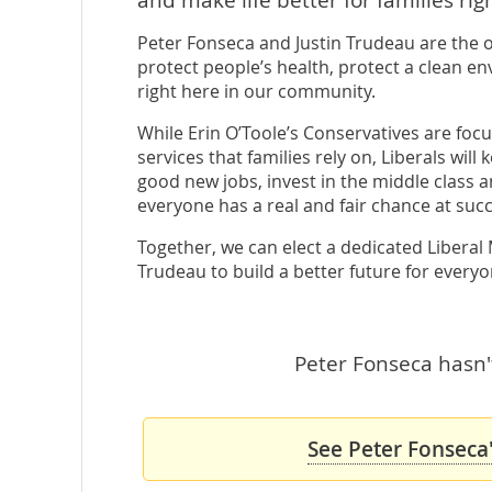
Peter Fonseca and Justin Trudeau are the 
protect people’s health, protect a clean en
right here in our community.
While Erin O’Toole’s Conservatives are focu
services that families rely on, Liberals wil
good new jobs, invest in the middle class 
everyone has a real and fair chance at succ
Together, we can elect a dedicated Liberal
Trudeau to build a better future for everyo
Peter Fonseca hasn't
See Peter Fonseca'