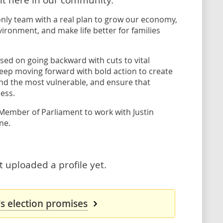
only team with a real plan to grow our economy,
vironment, and make life better for families
sed on going backward with cuts to vital
l keep moving forward with bold action to create
and the most vulnerable, and ensure that
ess.
 Member of Parliament to work with Justin
ne.
 uploaded a profile yet.
s election promises