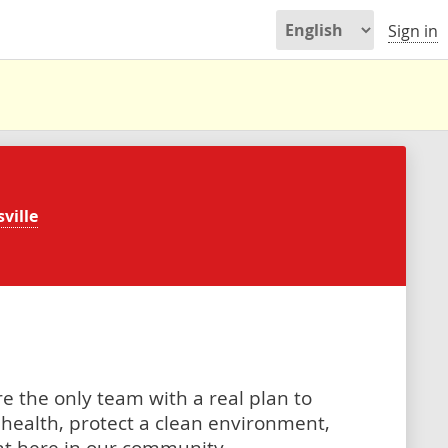
Sign in
ville
e the only team with a real plan to
health, protect a clean environment,
ght here in our community.