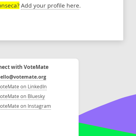
onseca?
Add your profile here
.
ect with VoteMate
ello@votemate.org
oteMate on LinkedIn
oteMate on Bluesky
oteMate on Instagram