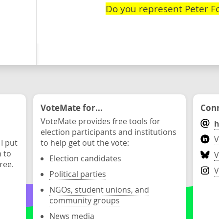
Do you represent Peter F
VoteMate for...
Conn
VoteMate provides free tools for
h
election participants and institutions
V
 I put
to help get out the vote:
n to
V
Election candidates
ree.
V
Political parties
NGOs, student unions, and
community groups
News media