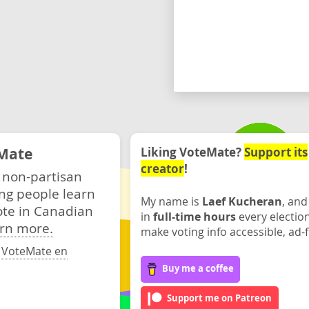
Mate
Liking VoteMate?
Support its
creator
!
 non-partisan
ng people learn
My name is
Laef Kucheran
, and
ote in Canadian
in
full-time hours
every electio
rn more.
make voting info accessible, ad-f
·
VoteMate en
Buy me a coffee
Support me on Patreon