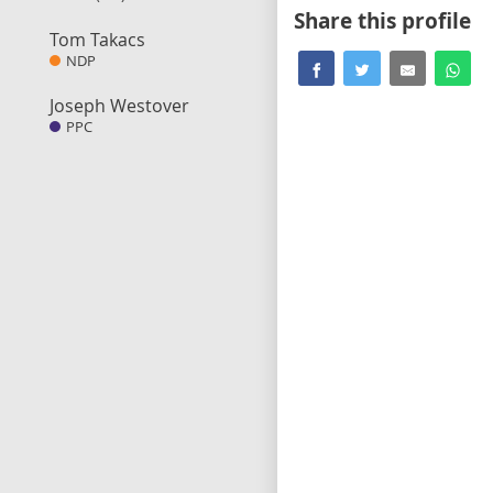
Share this profile
Tom Takacs
NDP
Joseph Westover
PPC