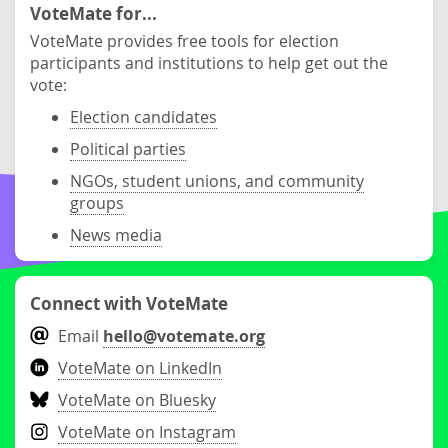
VoteMate for...
VoteMate provides free tools for election
participants and institutions to help get out the
vote:
Election candidates
Political parties
NGOs, student unions, and community
groups
News media
Connect with VoteMate
Email
hello@votemate.org
VoteMate on LinkedIn
VoteMate on Bluesky
VoteMate on Instagram