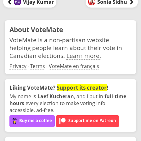
Vijay Kumar
Sonia Sidhu
About VoteMate
VoteMate is a non-partisan website
helping people learn about their vote in
Canadian elections.
Learn more.
Privacy
·
Terms
·
VoteMate en français
Liking VoteMate?
Support its creator
!
My name is
Laef Kucheran
, and I put in
full-time
hours
every election to make voting info
accessible, ad-free.
Buy me a coffee
Support me on Patreon