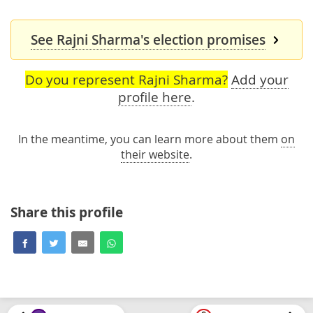
See Rajni Sharma's election promises
Do you represent Rajni Sharma?
Add your
profile here
.
In the meantime, you can learn more about them
on
their website
.
Share this profile