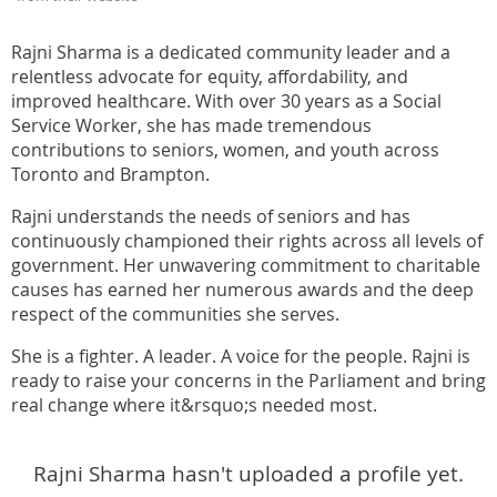
Rajni Sharma is a dedicated community leader and a
relentless advocate for equity, affordability, and
improved healthcare. With over 30 years as a Social
Service Worker, she has made tremendous
contributions to seniors, women, and youth across
Toronto and Brampton.
Rajni understands the needs of seniors and has
continuously championed their rights across all levels of
government. Her unwavering commitment to charitable
causes has earned her numerous awards and the deep
respect of the communities she serves.
She is a fighter. A leader. A voice for the people. Rajni is
ready to raise your concerns in the Parliament and bring
real change where it&rsquo;s needed most.
Rajni Sharma hasn't uploaded a profile yet.