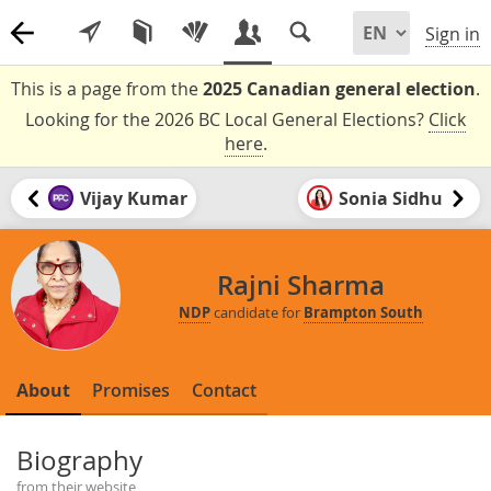
Sign in
This is a page from the
2025 Canadian general election
.
Looking for the 2026 BC Local General Elections?
Click
here
.
Vijay Kumar
Sonia Sidhu
Rajni Sharma
NDP
candidate for
Brampton South
About
Promises
Contact
Biography
from their website