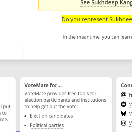
See Sukhdeep Kang'
Do you represent Sukhde
In the meantime, you can lea
VoteMate for...
Conn
VoteMate provides free tools for
h
election participants and institutions
V
 I put
to help get out the vote:
n to
V
Election candidates
ree.
V
Political parties