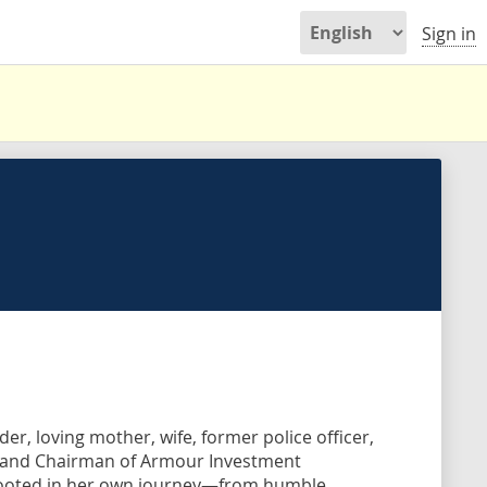
Sign in
r, loving mother, wife, former police officer,
O and Chairman of Armour Investment
 rooted in her own journey—from humble