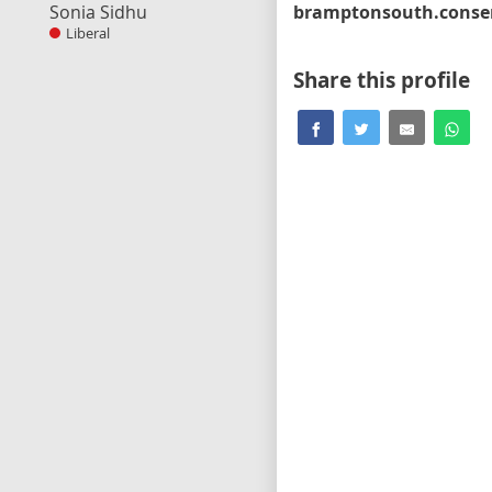
Sonia Sidhu
Liberal
Share this profile