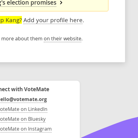
s election promises
ep Kang?
Add your profile here
.
rn more about them
on their website
.
ect with VoteMate
ello@votemate.org
oteMate on LinkedIn
oteMate on Bluesky
oteMate on Instagram