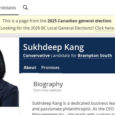
ndidates
This is a page from the
2025 Canadian general election
.
Looking for the 2026 BC Local General Elections?
Click here
.
Sukhdeep Kang
Conservative
candidate for
Brampton South
About
Promises
Biography
from their website
Sukhdeep Kang is a dedicated business leade
and passionate philanthropist. As the CE
Management Inc., she leads with a vision