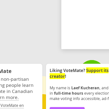
Mate
Liking VoteMate?
Support its
creator
!
 non-partisan
ng people learn
My name is
Laef Kucheran
, and
ote in Canadian
in
full-time hours
every electio
rn more.
make voting info accessible, ad-f
·
VoteMate en