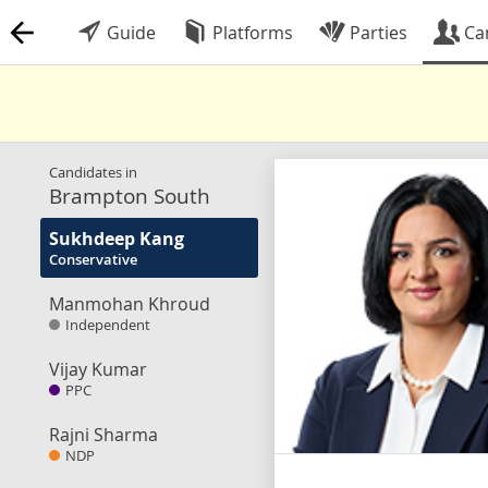
Guide
Platforms
Parties
Ca
Candidates in
Brampton South
Sukhdeep Kang
Conservative
Manmohan Khroud
Independent
Vijay Kumar
PPC
Rajni Sharma
NDP