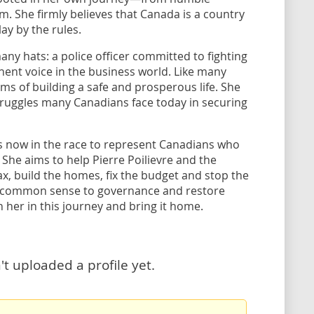
. She firmly believes that Canada is a country
ay by the rules.
y hats: a police officer committed to fighting
ent voice in the business world. Like many
s of building a safe and prosperous life. She
truggles many Canadians face today in securing
s now in the race to represent Canadians who
She aims to help Pierre Poilievre and the
, build the homes, fix the budget and stop the
ck common sense to governance and restore
n her in this journey and bring it home.
 uploaded a profile yet.