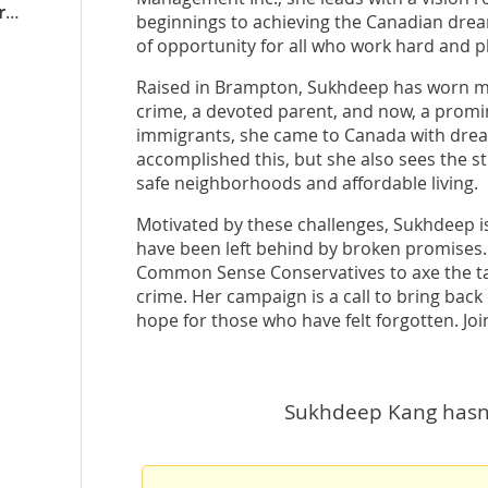
bramptonsouth.conservativeeda.ca
beginnings to achieving the Canadian dream
of opportunity for all who work hard and pl
Raised in Brampton, Sukhdeep has worn man
crime, a devoted parent, and now, a promin
immigrants, she came to Canada with dream
accomplished this, but she also sees the s
safe neighborhoods and affordable living.
Motivated by these challenges, Sukhdeep i
have been left behind by broken promises. 
Common Sense Conservatives to axe the tax
crime. Her campaign is a call to bring ba
hope for those who have felt forgotten. Joi
Sukhdeep Kang hasn't