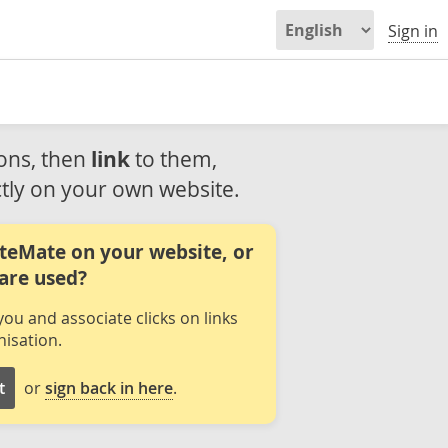
Sign in
link
ions, then
to them,
tly on your own website.
teMate on your website, or
 are used?
ou and associate clicks on links
isation.
t
or
sign back in here
.