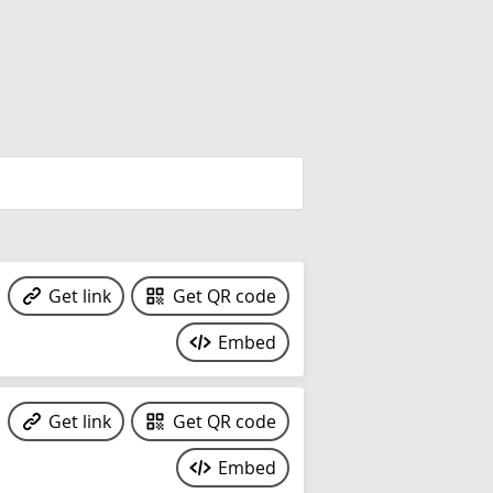
Get link
Get QR code
Embed
Get link
Get QR code
Embed