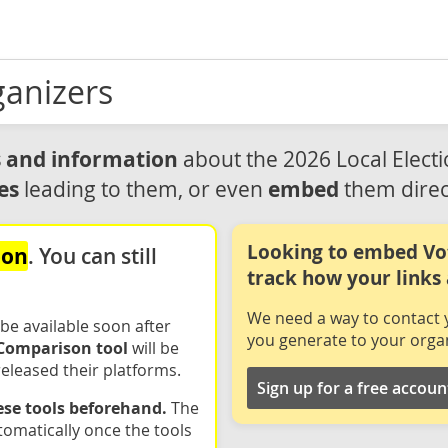
ganizers
ls and information
about the 2026 Local Elect
es
embed
leading to them, or even
them direc
Looking to embed Vo
oon
. You can still
track how your links
We need a way to contact y
 be available soon after
you generate to your organ
Comparison tool
will be
eleased their platforms.
Sign up for a free accoun
hese tools beforehand.
The
tomatically once the tools