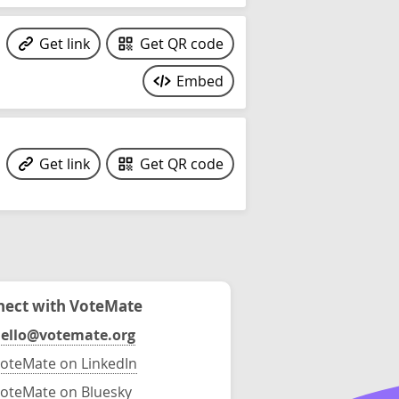
Get link
Get QR code
Embed
Get link
Get QR code
ect with VoteMate
ello@votemate.org
oteMate on LinkedIn
oteMate on Bluesky