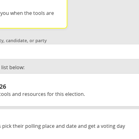
l you when the tools are
ty, candidate, or party
list below:
026
ools and resources for this election.
 pick their polling place and date and get a voting day