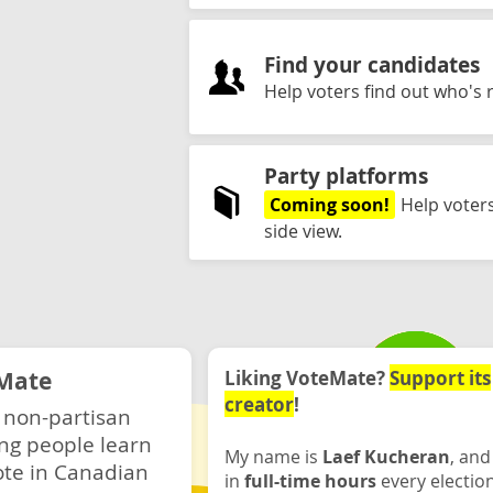
Find your candidates
Help voters find out who's r
Party platforms
Coming soon!
Help voters
side view.
Mate
Liking VoteMate?
Support its
creator
!
 non-partisan
ng people learn
My name is
Laef Kucheran
, and
ote in Canadian
in
full-time hours
every electio