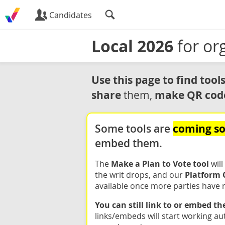
Candidates
Local 2026
for or
Use this page to find too
share
make QR cod
them,
coming s
Some tools are
embed them.
The
Make a Plan to Vote tool
will
the writ drops, and our
Platform 
available once more parties have r
You can still link to or embed t
links/embeds will start working au