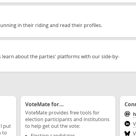
unning in their riding and read their profiles.
 learn about the parties' platforms with our side-by-
VoteMate for...
Conn
VoteMate provides free tools for
h
election participants and institutions
V
 I put
to help get out the vote:
n to
V
Election candidates