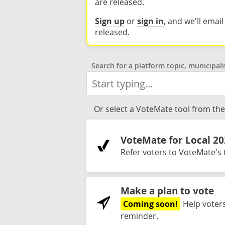
are released.
Sign up
or
sign in
, and we'll emai
released.
Search for a platform topic, municipali
Or select a VoteMate tool from the 
VoteMate for Local 2
Refer voters to VoteMate's t
Make a plan to vote
Coming soon!
Help voters
reminder.