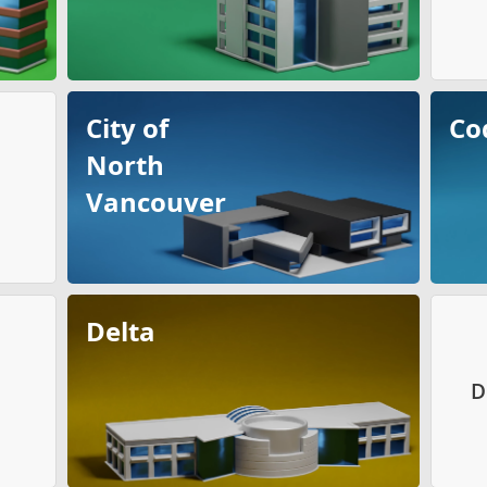
City of
Co
North
Vancouver
Delta
D