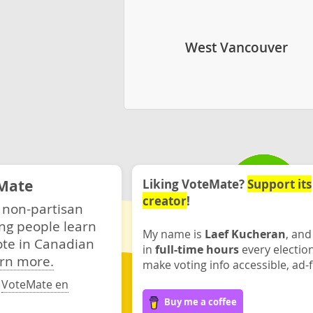
West Vancouver
Mate
Liking VoteMate?
Support its
creator
!
 non-partisan
ng people learn
My name is
Laef Kucheran
, and
ote in Canadian
in
full-time hours
every electio
rn more.
make voting info accessible, ad-f
·
VoteMate en
Buy me a coffee