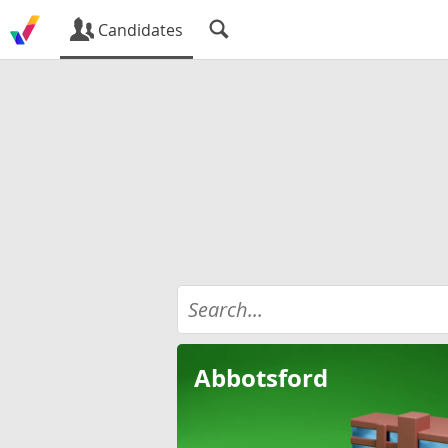
Candidates
Abbotsford