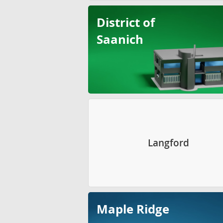
District of
Saanich
Langford
Maple Ridge