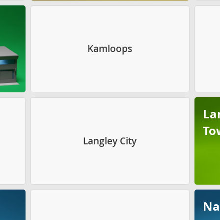
Kamloops
La
To
Langley City
Na