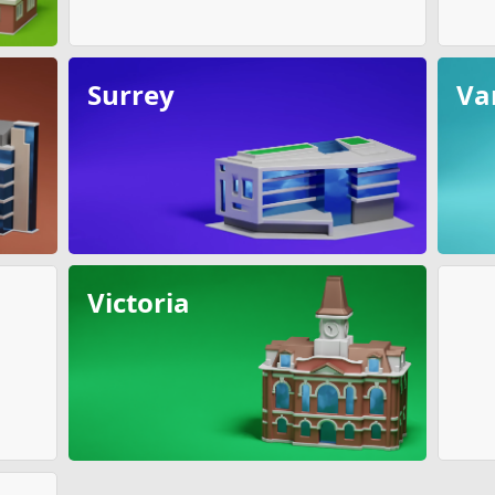
Surrey
Va
Victoria