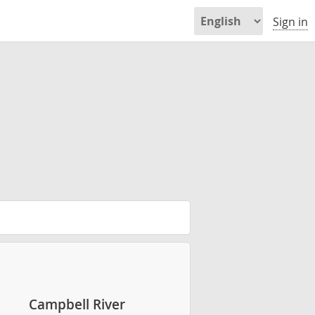
Sign in
Campbell River