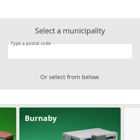
Select a municipality
Type a postal code
Or select from below.
Burnaby