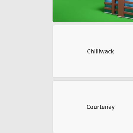
Chilliwack
Courtenay