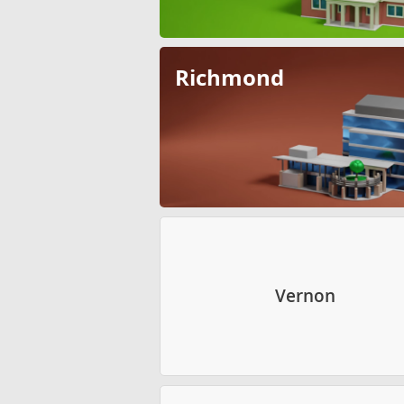
Richmond
Vernon