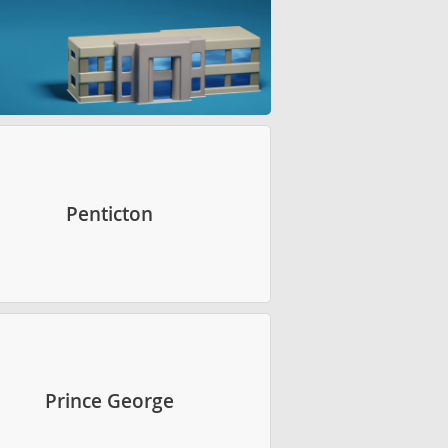
Penticton
Prince George