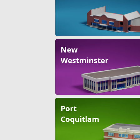
New
Westminster
Port
Coquitlam