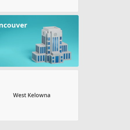
ncouver
West Kelowna