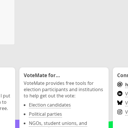
VoteMate for...
Conn
VoteMate provides free tools for
h
election participants and institutions
V
 I put
to help get out the vote:
n to
V
Election candidates
ree.
V
Political parties
NGOs, student unions, and