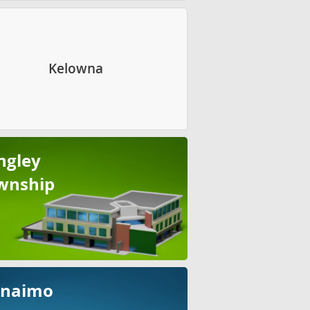
Kelowna
ngley
wnship
naimo