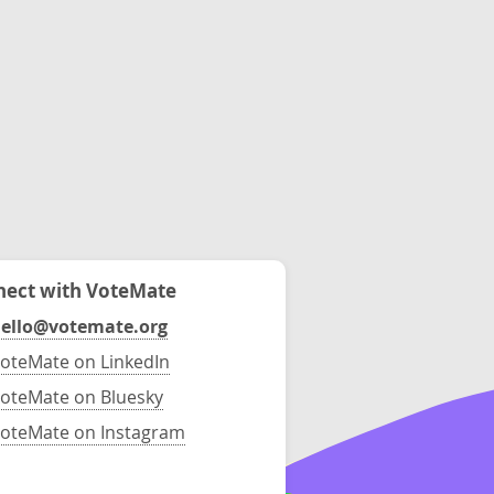
ect with VoteMate
ello@votemate.org
oteMate on LinkedIn
oteMate on Bluesky
oteMate on Instagram