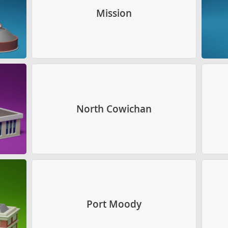
Mission
North Cowichan
Port Moody