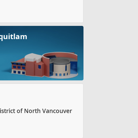
quitlam
istrict of North Vancouver